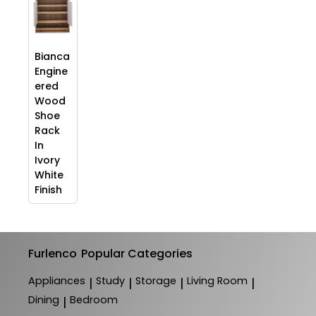
Bianca
Engine
ered
Wood
Shoe
Rack
In
Ivory
White
Finish
Furlenco
Popular Categories
Appliances
Study
Storage
Living Room
|
|
|
|
Dining
Bedroom
|