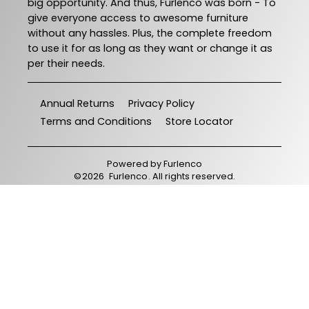
big opportunity. And thus, Furlenco was born - To
give everyone access to awesome furniture
without any hassles. Plus, the complete freedom
to use it for as long as they want or change it as
per their needs.
Annual Returns
Privacy Policy
Terms and Conditions
Store Locator
Powered by
Furlenco
©
2026
Furlenco
. All rights reserved.