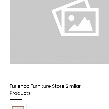
Furlenco Furniture Store
Similar
Products