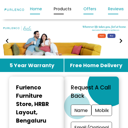
Home
Products
Offers
Reviews
Item
5 Year Warranty
Free Home Delivery
1
of
3
Furlenco
Request A Call
Furniture
Back
Store
, HRBR
Layout,
Bengaluru