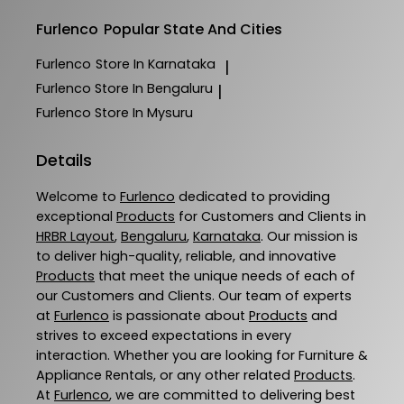
Furlenco
Popular State And Cities
Furlenco
Store In Karnataka
|
Furlenco
Store In Bengaluru
|
Furlenco
Store In Mysuru
Details
Welcome to
Furlenco
dedicated to providing
exceptional
Products
for Customers and Clients in
HRBR Layout
,
Bengaluru
,
Karnataka
. Our mission is
to deliver high-quality, reliable, and innovative
Products
that meet the unique needs of each of
our Customers and Clients. Our team of experts
at
Furlenco
is passionate about
Products
and
strives to exceed expectations in every
interaction. Whether you are looking for Furniture &
Appliance Rentals, or any other related
Products
.
At
Furlenco
, we are committed to delivering best