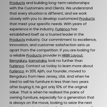
Products
and building long-term relationships
with the Customers and Clients. We understand
that every situation is different, and we work
closely with you to develop customized
Products
that meet your specific needs. With years of
experience in the industry,
Furlenco
has
established itself as a trusted leader in the
Products
industry. Our commitment to excellence,
innovation, and customer satisfaction sets us
apart from the competition. If you are looking for
a reliable
Products
provider in
HRBR Layout
,
Bengaluru
,
Karnataka
, look no further than
Furlenco
. Contact us today to learn more about
Furlenco
. In 2011, Ajith, our founder, moved to
Bengaluru from New Jersey, USA. And when he
tried to sell his furniture in less than two years
after buying it, he got only 10% of the original
value. That is when he realised the pains of
owning furniture, especially for a generation that
is always on the move, looking to seize the next