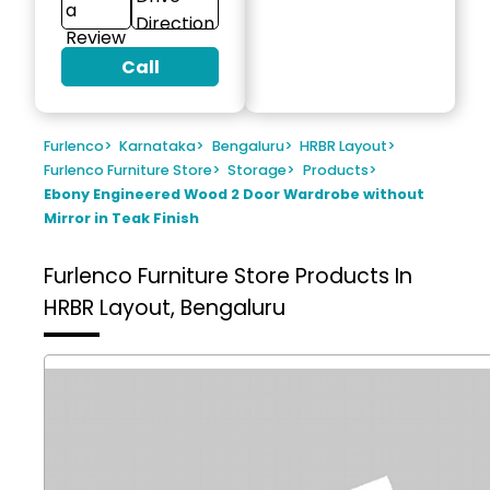
a
Direction
Review
Call
Furlenco
>
Karnataka
>
Bengaluru
>
HRBR Layout
>
Furlenco Furniture Store
>
Storage
>
Products
>
Ebony Engineered Wood 2 Door Wardrobe without
Mirror in Teak Finish
Furlenco Furniture Store
Products In
HRBR Layout, Bengaluru