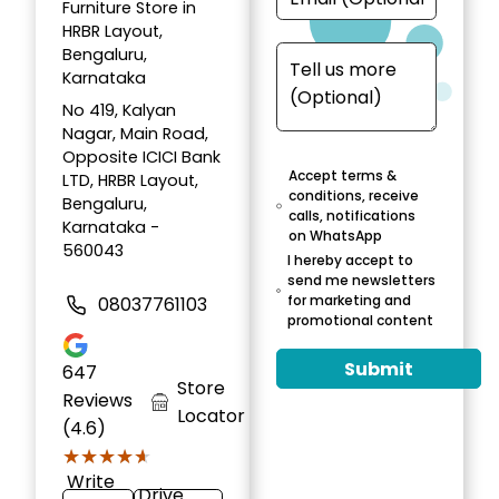
Furniture Store in
HRBR Layout,
Bengaluru,
Karnataka
No 419, Kalyan
Nagar, Main Road,
Opposite ICICI Bank
Accept terms &
LTD, HRBR Layout,
conditions, receive
Bengaluru,
calls, notifications
Karnataka -
on WhatsApp
560043
I hereby accept to
send me newsletters
for marketing and
08037761103
promotional content
Submit
647
Store
Reviews
Locator
(4.6)
★★★★★
★★★★★
Write
Drive