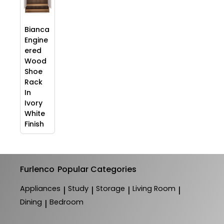
Bianca
Engine
ered
Wood
Shoe
Rack
In
Ivory
White
Finish
Furlenco
Popular Categories
Appliances
Study
Storage
Living Room
|
|
|
|
Dining
Bedroom
|