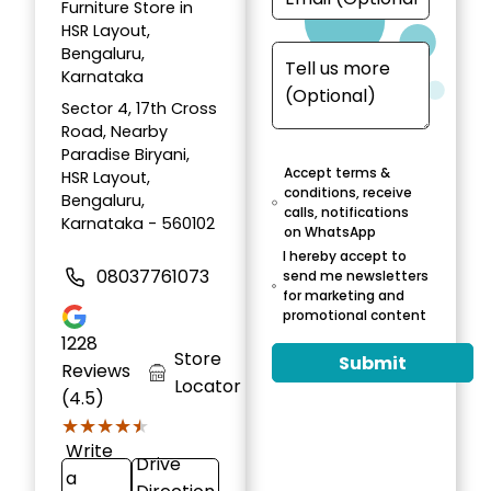
Furniture Store in
HSR Layout,
Bengaluru,
Karnataka
Sector 4, 17th Cross
Road, Nearby
Paradise Biryani,
Accept terms &
HSR Layout,
conditions, receive
Bengaluru,
calls, notifications
Karnataka - 560102
on WhatsApp
I hereby accept to
08037761073
send me newsletters
for marketing and
promotional content
1228
Store
Submit
Reviews
Locator
(4.5)
★★★★★
★★★★★
Write
Drive
a