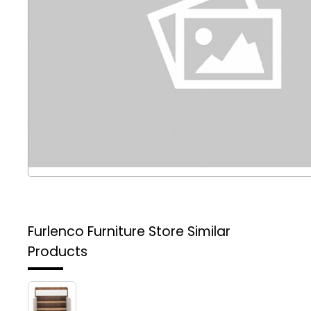
Furlenco Furniture Store
Similar
Products