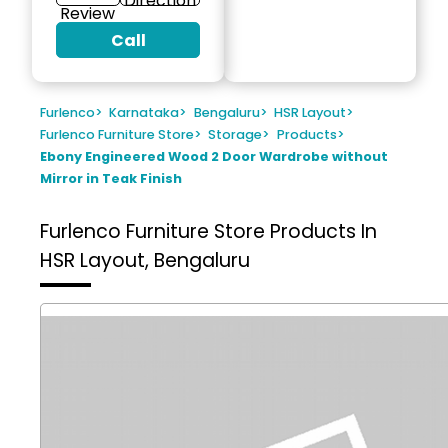
Direction
Review
Call
Furlenco
>
Karnataka
>
Bengaluru
>
HSR Layout
>
Furlenco Furniture Store
>
Storage
>
Products
>
Ebony Engineered Wood 2 Door Wardrobe without
Mirror in Teak Finish
Furlenco Furniture Store
Products In
HSR Layout, Bengaluru