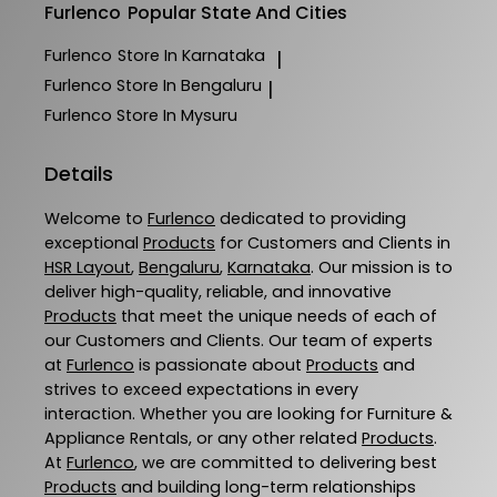
Furlenco
Popular State And Cities
Furlenco
Store In Karnataka
|
Furlenco
Store In Bengaluru
|
Furlenco
Store In Mysuru
Details
Welcome to
Furlenco
dedicated to providing
exceptional
Products
for Customers and Clients in
HSR Layout
,
Bengaluru
,
Karnataka
. Our mission is to
deliver high-quality, reliable, and innovative
Products
that meet the unique needs of each of
our Customers and Clients. Our team of experts
at
Furlenco
is passionate about
Products
and
strives to exceed expectations in every
interaction. Whether you are looking for Furniture &
Appliance Rentals, or any other related
Products
.
At
Furlenco
, we are committed to delivering best
Products
and building long-term relationships