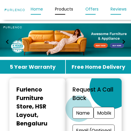
Home
Products
Offers
Reviews
Item
5 Year Warranty
Free Home Delivery
1
of
3
Furlenco
Request A Call
Furniture
Back
Store
, HSR
Layout,
Bengaluru