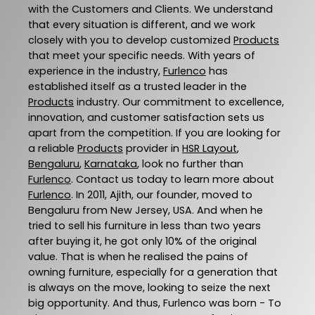
with the Customers and Clients. We understand
that every situation is different, and we work
closely with you to develop customized
Products
that meet your specific needs. With years of
experience in the industry,
Furlenco
has
established itself as a trusted leader in the
Products
industry. Our commitment to excellence,
innovation, and customer satisfaction sets us
apart from the competition. If you are looking for
a reliable
Products
provider in
HSR Layout
,
Bengaluru
,
Karnataka
, look no further than
Furlenco
. Contact us today to learn more about
Furlenco
. In 2011, Ajith, our founder, moved to
Bengaluru from New Jersey, USA. And when he
tried to sell his furniture in less than two years
after buying it, he got only 10% of the original
value. That is when he realised the pains of
owning furniture, especially for a generation that
is always on the move, looking to seize the next
big opportunity. And thus, Furlenco was born - To