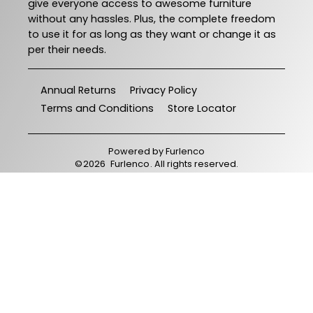
give everyone access to awesome furniture
without any hassles. Plus, the complete freedom
to use it for as long as they want or change it as
per their needs.
Annual Returns
Privacy Policy
Terms and Conditions
Store Locator
Powered by
Furlenco
©
2026
Furlenco
. All rights reserved.