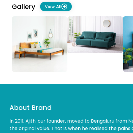
Gallery
View All
About Brand
In 2011, Ajith, our founder, moved to Bengaluru from Ne
the original value. That is when he realised the pains 