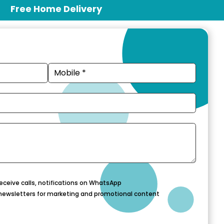
Free Home Delivery
eceive calls, notifications on WhatsApp
newsletters for marketing and promotional content