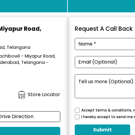
 Miyapur Road,
Request A Call Back
bad, Telangana
achibowli - Miyapur Road,
yderabad, Telangana -
Store Locator
Accept terms & conditions, r
Drive Direction
I hereby accept to send me 
Submit