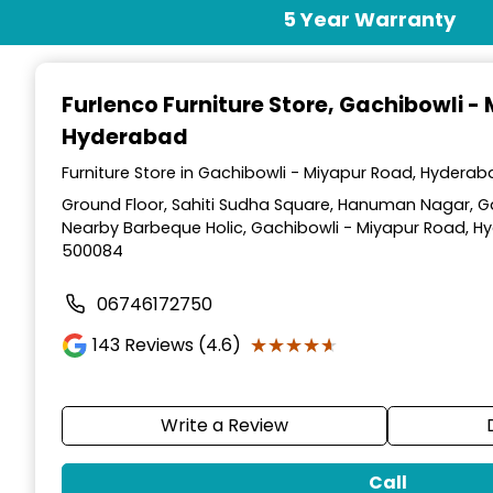
Item
5 Year Warranty
1
of
3
Furlenco Furniture Store
, Gachibowli -
Hyderabad
Furniture Store in Gachibowli - Miyapur Road, Hydera
Ground Floor, Sahiti Sudha Square, Hanuman Nagar, G
Nearby Barbeque Holic, Gachibowli - Miyapur Road, H
500084
06746172750
★★★★★
★★★★★
143
Reviews (4.6)
Write a Review
Call