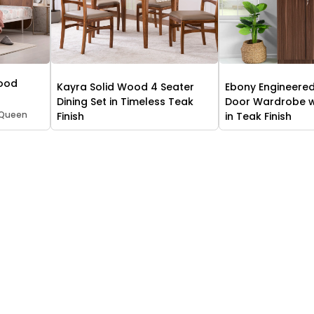
Wood
Kayra Solid Wood 4 Seater
Ebony Engineere
Dining Set in Timeless Teak
Door Wardrobe wi
 Queen
Finish
in Teak Finish