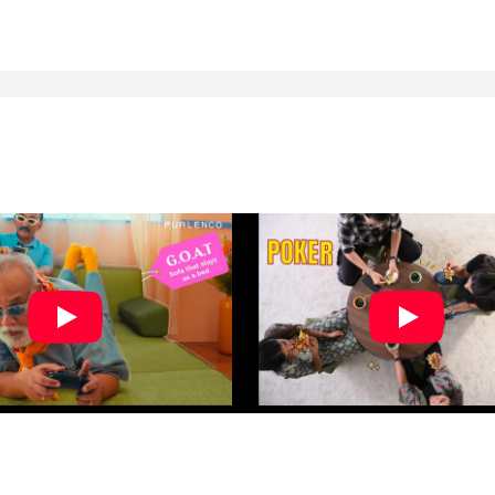
rder placed in no time.
ssistance