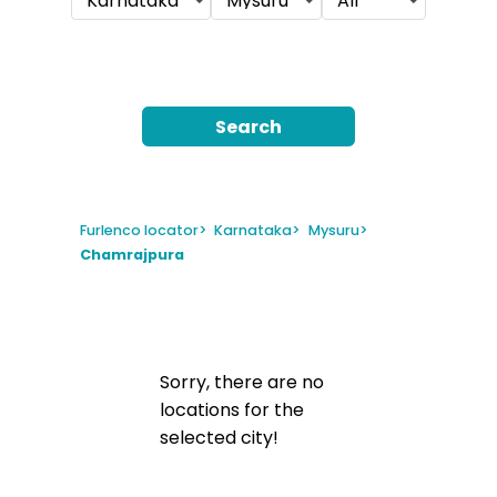
Karnataka
Mysuru
All
Search
Furlenco locator
>
Karnataka
>
Mysuru
>
Chamrajpura
Sorry, there are no
locations for the
selected city!