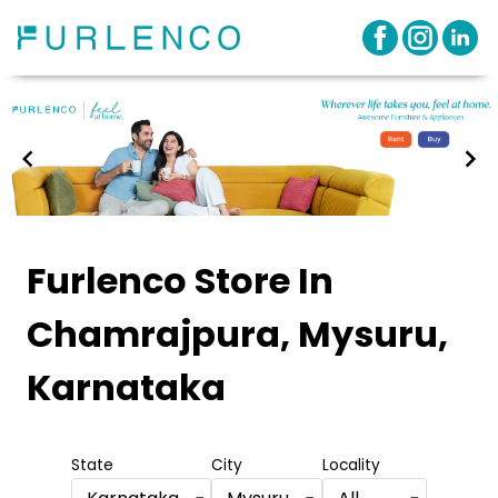
Item
1
Furlenco Store
In
of
Chamrajpura, Mysuru,
3
Karnataka
State
City
Locality