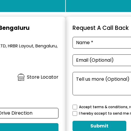
 Bengaluru
Request A Call Back
LTD, HRBR Layout, Bengaluru,
Store Locator
Accept terms & conditions, r
Drive Direction
I hereby accept to send me 
Submit