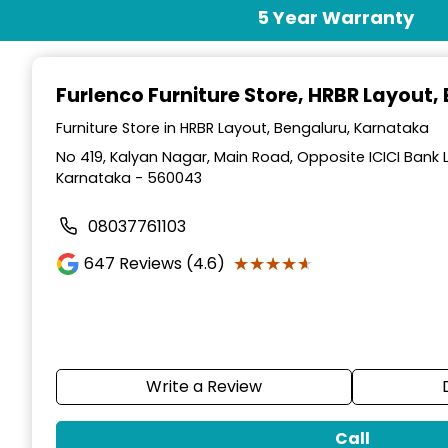
Item
5 Year Warranty
1
of
3
Furlenco Furniture Store
, HRBR Layout,
Furniture Store in HRBR Layout, Bengaluru, Karnataka
No 419, Kalyan Nagar, Main Road, Opposite ICICI Bank 
Karnataka - 560043
08037761103
★★★★★
★★★★★
647
Reviews (4.6)
Write a Review
Call