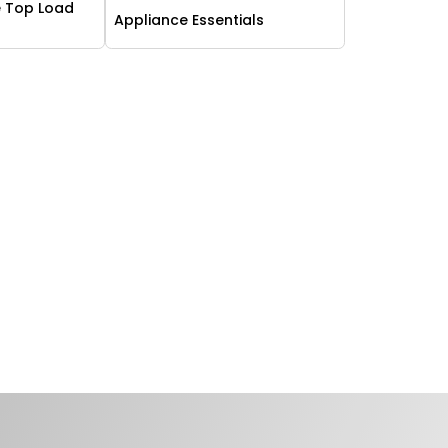
 Top Load
Appliance Essentials