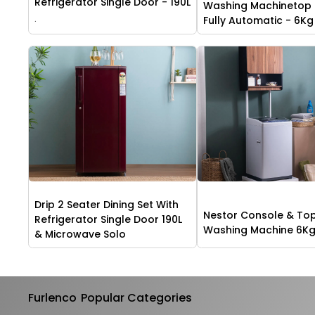
Refrigerator Single Door - 190L
Washing Machinetop
.
Fully Automatic - 6Kg
Drip 2 Seater Dining Set With
Nestor Console & To
Refrigerator Single Door 190L
Washing Machine 6K
& Microwave Solo
Furlenco
Popular Categories