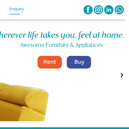
Enquiry