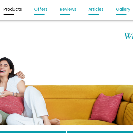
Products
Offers
Reviews
Articles
Gallery