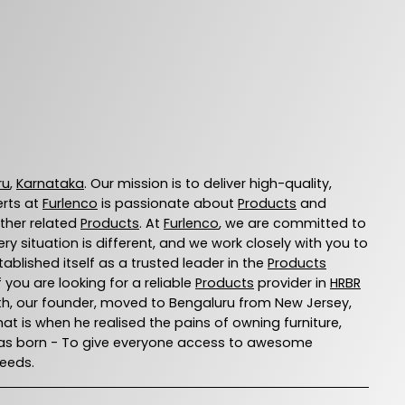
ru
,
Karnataka
. Our mission is to deliver high-quality,
erts at
Furlenco
is passionate about
Products
and
other related
Products
. At
Furlenco
, we are committed to
 situation is different, and we work closely with you to
ablished itself as a trusted leader in the
Products
you are looking for a reliable
Products
provider in
HRBR
 Ajith, our founder, moved to Bengaluru from New Jersey,
That is when he realised the pains of owning furniture,
o was born - To give everyone access to awesome
needs.