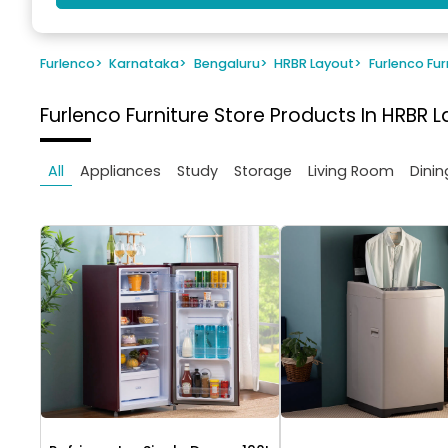
Furlenco
>
Karnataka
>
Bengaluru
>
HRBR Layout
>
Furlenco Fur
Furlenco Furniture Store
Products In HRBR L
All
Appliances
Study
Storage
Living Room
Dinin