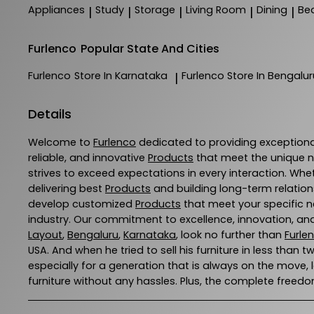
Appliances
Study
Storage
Living Room
Dining
Be
|
|
|
|
|
Furlenco
Popular State And Cities
Furlenco
Store In Karnataka
Furlenco
Store In Bengalur
|
Details
Welcome to
Furlenco
dedicated to providing exception
reliable, and innovative
Products
that meet the unique n
strives to exceed expectations in every interaction. Whe
delivering best
Products
and building long-term relation
develop customized
Products
that meet your specific ne
industry. Our commitment to excellence, innovation, and
Layout
,
Bengaluru
,
Karnataka
, look no further than
Furle
USA. And when he tried to sell his furniture in less than t
especially for a generation that is always on the move,
furniture without any hassles. Plus, the complete freedom