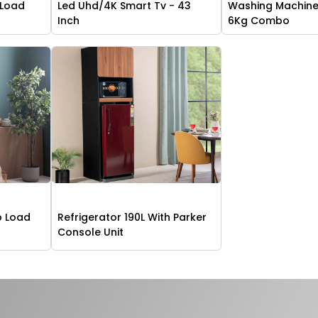
 Load
Led Uhd/4K Smart Tv - 43
Washing Machine
Inch
6Kg Combo
p Load
Refrigerator 190L With Parker
g
Console Unit