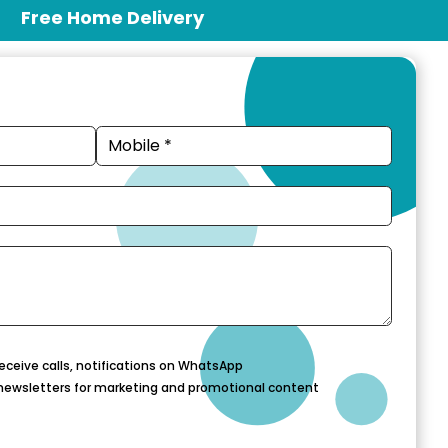
Free Home Delivery
eceive calls, notifications on WhatsApp
newsletters for marketing and promotional content