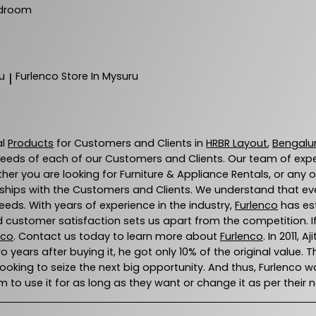
droom
u
Furlenco
Store In Mysuru
|
al
Products
for Customers and Clients in
HRBR Layout
,
Bengalu
eeds of each of our Customers and Clients. Our team of exp
ther you are looking for Furniture & Appliance Rentals, or any 
ships with the Customers and Clients. We understand that every
eds. With years of experience in the industry,
Furlenco
has est
 customer satisfaction sets us apart from the competition. If 
nco
. Contact us today to learn more about
Furlenco
. In 2011,
wo years after buying it, he got only 10% of the original value. 
 looking to seize the next big opportunity. And thus, Furlenc
 to use it for as long as they want or change it as per their 