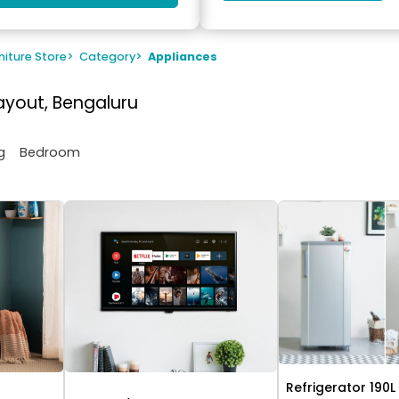
niture Store
>
Category
>
Appliances
ayout, Bengaluru
g
Bedroom
Refrigerator 190L