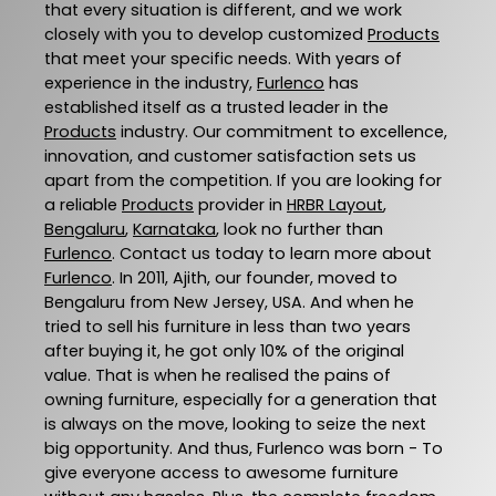
that every situation is different, and we work
closely with you to develop customized
Products
that meet your specific needs. With years of
experience in the industry,
Furlenco
has
established itself as a trusted leader in the
Products
industry. Our commitment to excellence,
innovation, and customer satisfaction sets us
apart from the competition. If you are looking for
a reliable
Products
provider in
HRBR Layout
,
Bengaluru
,
Karnataka
, look no further than
Furlenco
. Contact us today to learn more about
Furlenco
. In 2011, Ajith, our founder, moved to
Bengaluru from New Jersey, USA. And when he
tried to sell his furniture in less than two years
after buying it, he got only 10% of the original
value. That is when he realised the pains of
owning furniture, especially for a generation that
is always on the move, looking to seize the next
big opportunity. And thus, Furlenco was born - To
give everyone access to awesome furniture