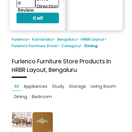
a
Direction
Review
Call
Furlenco
>
Karnataka
>
Bengaluru
>
HRBR Layout
>
Furlenco Furniture Store
>
Category
>
Dining
Furlenco Furniture Store
Products In
HRBR Layout, Bengaluru
All
Appliances
Study
Storage
Living Room
Dining
Bedroom