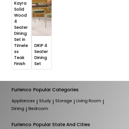
Kayra
Solid
Wood
4
Seater
Dining
Set in
Timele
DRIP 4
ss
Seater
Teak
Dining
Finish
Set
Furlenco
Popular Categories
Appliances
Study
Storage
Living Room
|
|
|
|
Dining
Bedroom
|
Furlenco
Popular State And Cities