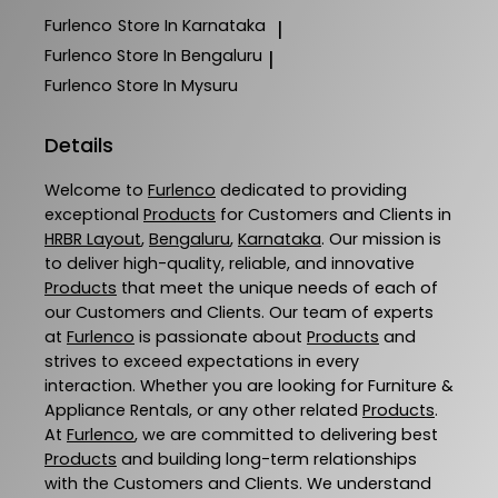
Furlenco
Store In Karnataka
|
Furlenco
Store In Bengaluru
|
Furlenco
Store In Mysuru
Details
Welcome to
Furlenco
dedicated to providing
exceptional
Products
for Customers and Clients in
HRBR Layout
,
Bengaluru
,
Karnataka
. Our mission is
to deliver high-quality, reliable, and innovative
Products
that meet the unique needs of each of
our Customers and Clients. Our team of experts
at
Furlenco
is passionate about
Products
and
strives to exceed expectations in every
interaction. Whether you are looking for Furniture &
Appliance Rentals, or any other related
Products
.
At
Furlenco
, we are committed to delivering best
Products
and building long-term relationships
with the Customers and Clients. We understand