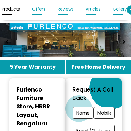
Products
Offers
Reviews
Articles
Gallery
Item
5 Year Warranty
Free Home Delivery
1
of
2
Furlenco
Request A Call
Furniture
Back
Store
, HRBR
Layout,
Bengaluru