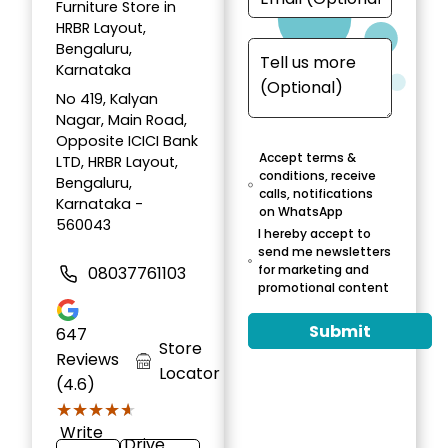
Furniture Store in
HRBR Layout,
Bengaluru,
Karnataka
No 419, Kalyan
Nagar, Main Road,
Opposite ICICI Bank
Accept terms &
LTD, HRBR Layout,
conditions, receive
Bengaluru,
calls, notifications
Karnataka -
on WhatsApp
560043
I hereby accept to
send me newsletters
for marketing and
08037761103
promotional content
Submit
647
Store
Reviews
Locator
(4.6)
★★★★★
★★★★★
Write
Drive