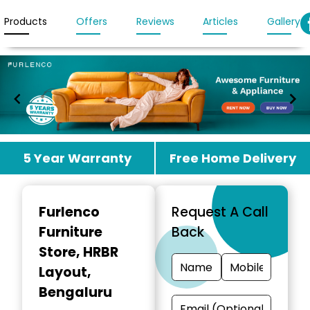
Products
Offers
Reviews
Articles
Gallery
Item
5 Year Warranty
Free Home Delivery
1
of
3
Furlenco
Request A Call
Furniture
Back
Store
, HRBR
Layout,
Bengaluru