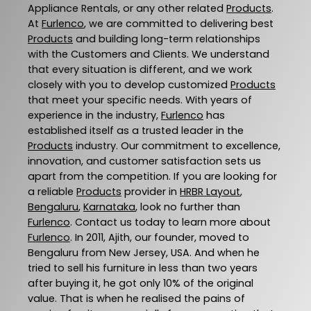
Appliance Rentals, or any other related
Products
.
At
Furlenco
, we are committed to delivering best
Products
and building long-term relationships
with the Customers and Clients. We understand
that every situation is different, and we work
closely with you to develop customized
Products
that meet your specific needs. With years of
experience in the industry,
Furlenco
has
established itself as a trusted leader in the
Products
industry. Our commitment to excellence,
innovation, and customer satisfaction sets us
apart from the competition. If you are looking for
a reliable
Products
provider in
HRBR Layout
,
Bengaluru
,
Karnataka
, look no further than
Furlenco
. Contact us today to learn more about
Furlenco
. In 2011, Ajith, our founder, moved to
Bengaluru from New Jersey, USA. And when he
tried to sell his furniture in less than two years
after buying it, he got only 10% of the original
value. That is when he realised the pains of