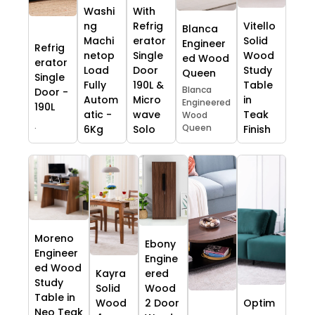
Washi
With
ng
Refrig
Vitello
Blanca
Machi
erator
Solid
Engineer
Refrig
netop
Single
Wood
ed Wood
erator
Load
Door
Study
Queen
Single
Fully
190L &
Table
Blanca
Door -
Autom
Micro
in
Engineered
190L
atic -
wave
Teak
Wood
.
Queen
6Kg
Solo
Finish
Moreno
Ebony
Engineer
Engine
ed Wood
Kayra
ered
Study
Solid
Wood
Table in
Wood
2 Door
Optim
Neo Teak