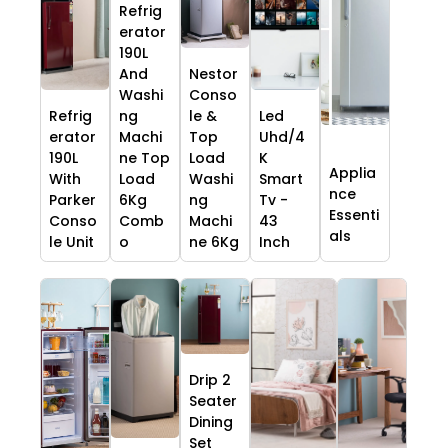
Refrig
erator
190L
And
Nestor
Washi
Conso
Refrig
ng
le &
Led
erator
Machi
Top
Uhd/4
190L
ne Top
Load
K
Applia
With
Load
Washi
Smart
nce
Parker
6Kg
ng
Tv -
Essenti
Conso
Comb
Machi
43
als
le Unit
o
ne 6Kg
Inch
Drip 2
Seater
Dining
Set