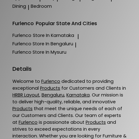
Dining
Bedroom
|
Furlenco
Popular State And Cities
Furlenco
Store In Karnataka
|
Furlenco
Store In Bengaluru
|
Furlenco
Store In Mysuru
Details
Welcome to
Furlenco
dedicated to providing
exceptional
Products
for Customers and Clients in
HRBR Layout
,
Bengaluru
,
Karnataka
. Our mission is
to deliver high-quality, reliable, and innovative
Products
that meet the unique needs of each of
our Customers and Clients. Our team of experts
at
Furlenco
is passionate about
Products
and
strives to exceed expectations in every
interaction. Whether you are looking for Furniture &