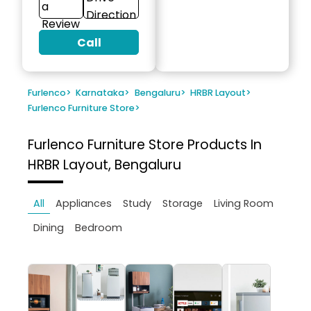
a
Direction
Review
Call
Furlenco
>
Karnataka
>
Bengaluru
>
HRBR Layout
>
Furlenco Furniture Store
>
Furlenco Furniture Store
Products In
HRBR Layout, Bengaluru
All
Appliances
Study
Storage
Living Room
Dining
Bedroom