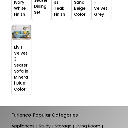
Seater
Ivory
ss
Sand
-
Dining
White
Teak
Beige
Velvet
Set
Finish
Finish
Color
Grey
Elvis
Velvet
3
Seater
Sofa in
Minera
l Blue
Color
Furlenco
Popular Categories
Appliances
Study
Storage
Living Room
|
|
|
|