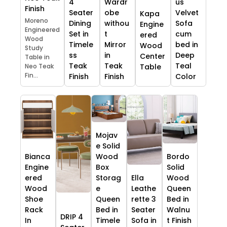
4
Wardr
us
Finish
Seater
obe
Velvet
Kapa
Moreno
Dining
withou
Sofa
Engine
Engineered
Set in
t
cum
ered
Wood
Timele
Mirror
bed in
Wood
Study
ss
in
Deep
Center
Table in
Teak
Teak
Teal
Table
Neo Teak
Fin...
Finish
Finish
Color
Mojav
e Solid
Bianca
Wood
Bordo
Engine
Box
Solid
ered
Storag
Ella
Wood
Wood
e
Leathe
Queen
Shoe
Queen
rette 3
Bed in
Rack
Bed in
Seater
Walnu
DRIP 4
In
Timele
Sofa in
t Finish