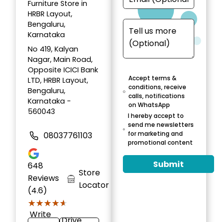
Furniture Store in
HRBR Layout,
Bengaluru,
Karnataka
No 419, Kalyan
Nagar, Main Road,
Opposite ICICI Bank
Accept terms &
LTD, HRBR Layout,
conditions, receive
Bengaluru,
calls, notifications
Karnataka -
on WhatsApp
560043
I hereby accept to
send me newsletters
for marketing and
08037761103
promotional content
Submit
648
Store
Reviews
Locator
(4.6)
★★★★★
★★★★★
Write
Drive