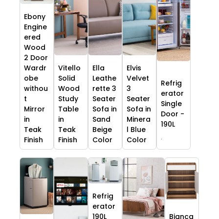
Ebony
Engine
ered
Wood
2 Door
Wardr
Vitello
Ella
Elvis
obe
Solid
Leathe
Velvet
Refrig
withou
Wood
rette 3
3
erator
t
Study
Seater
Seater
Single
Mirror
Table
Sofa in
Sofa in
Door -
in
in
Sand
Minera
190L
Teak
Teak
Beige
l Blue
.
Finish
Finish
Color
Color
Refrig
erator
190L
Bianca