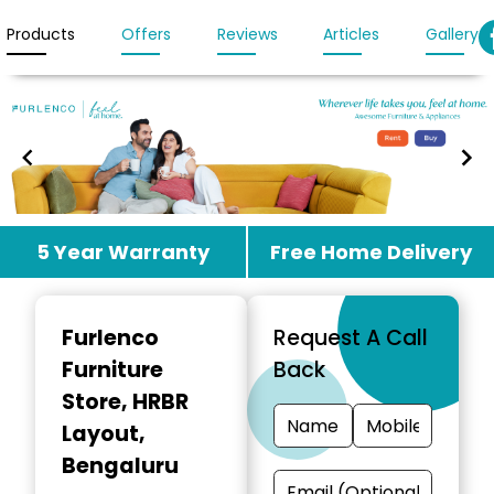
Products
Offers
Reviews
Articles
Gallery
Item
5 Year Warranty
Free Home Delivery
1
of
3
Furlenco
Request A Call
Furniture
Back
Store
, HRBR
Layout,
Bengaluru