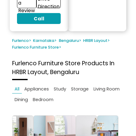
a
Direction
Review
Call
Furlenco
>
Karnataka
>
Bengaluru
>
HRBR Layout
>
Furlenco Furniture Store
>
Furlenco Furniture Store
Products In
HRBR Layout, Bengaluru
All
Appliances
Study
Storage
Living Room
Dining
Bedroom