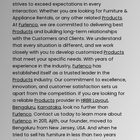
strives to exceed expectations in every
interaction. Whether you are looking for Furniture &
Appliance Rentals, or any other related
Products
.
At
Furlenco
, we are committed to delivering best
Products
and building long-term relationships
with the Customers and Clients. We understand
that every situation is different, and we work
closely with you to develop customized
Products
that meet your specific needs. With years of
experience in the industry,
Furlenco
has
established itself as a trusted leader in the
Products
industry. Our commitment to excellence,
innovation, and customer satisfaction sets us
apart from the competition. If you are looking for
a reliable
Products
provider in
HRBR Layout
,
Bengaluru
,
Karnataka
, look no further than
Furlenco
. Contact us today to learn more about
Furlenco
. In 2011, Ajith, our founder, moved to
Bengaluru from New Jersey, USA. And when he
tried to sell his furniture in less than two years