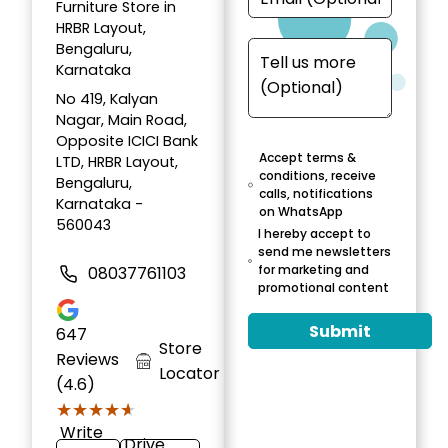
Furniture Store in
HRBR Layout,
Bengaluru,
Karnataka
No 419, Kalyan
Nagar, Main Road,
Opposite ICICI Bank
Accept terms &
LTD, HRBR Layout,
conditions, receive
Bengaluru,
calls, notifications
Karnataka -
on WhatsApp
560043
I hereby accept to
send me newsletters
for marketing and
08037761103
promotional content
Submit
647
Store
Reviews
Locator
(4.6)
★★★★★
★★★★★
Write
Drive