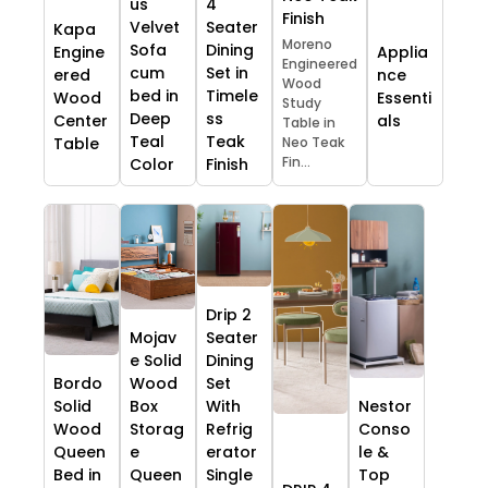
us
4
Finish
Velvet
Seater
Kapa
Moreno
Sofa
Dining
Engine
Applia
Engineered
cum
Set in
ered
nce
Wood
bed in
Timele
Wood
Essenti
Study
Deep
ss
Center
als
Table in
Teal
Teak
Table
Neo Teak
Fin...
Color
Finish
Drip 2
Mojav
Seater
e Solid
Dining
Bordo
Wood
Set
Solid
Box
With
Nestor
Wood
Storag
Refrig
Conso
Queen
e
erator
le &
Bed in
Queen
Single
Top