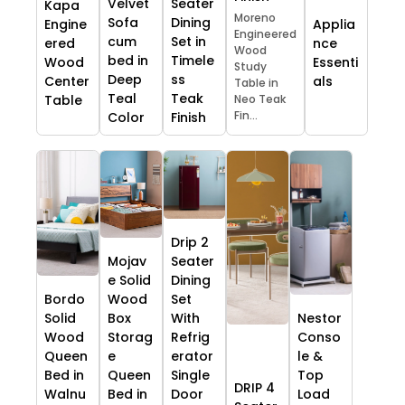
Velvet
Seater
Kapa
Moreno
Sofa
Dining
Engine
Applia
Engineered
cum
Set in
ered
nce
Wood
bed in
Timele
Wood
Essenti
Study
Deep
ss
Center
als
Table in
Teal
Teak
Table
Neo Teak
Fin...
Color
Finish
Drip 2
Mojav
Seater
e Solid
Dining
Bordo
Wood
Set
Solid
Box
With
Nestor
Wood
Storag
Refrig
Conso
Queen
e
erator
le &
Bed in
Queen
Single
Top
DRIP 4
Walnu
Bed in
Door
Load