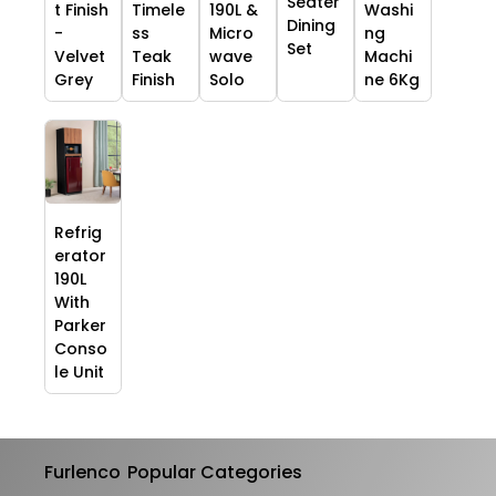
Seater
t Finish
Timele
190L &
Washi
Dining
-
ss
Micro
ng
Set
Velvet
Teak
wave
Machi
Grey
Finish
Solo
ne 6Kg
Refrig
erator
190L
With
Parker
Conso
le Unit
Furlenco
Popular Categories