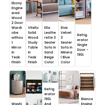
Ebony
Engine
ered
Wood
2 Door
Wardr
Vitello
Ella
Elvis
obe
Solid
Leathe
Velvet
Refrig
withou
Wood
rette 3
3
erator
t
Study
Seater
Seater
Single
Mirror
Table
Sofa in
Sofa in
Door -
in
in
Sand
Minera
190L
Teak
Teak
Beige
l Blue
.
Finish
Finish
Color
Color
Refrig
erator
190L
Bianca
Washi
And
Engine