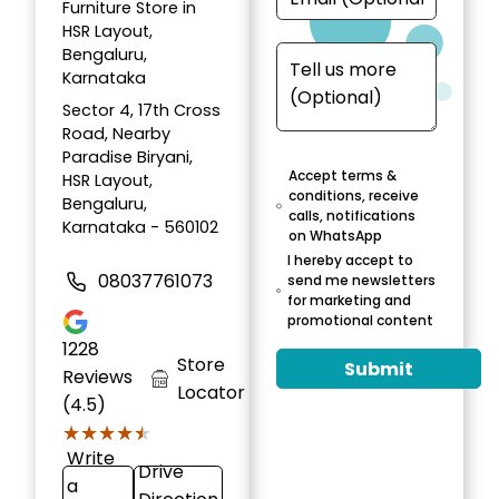
Furniture Store in
HSR Layout,
Bengaluru,
Karnataka
Sector 4, 17th Cross
Road, Nearby
Paradise Biryani,
Accept terms &
HSR Layout,
conditions, receive
Bengaluru,
calls, notifications
Karnataka - 560102
on WhatsApp
I hereby accept to
08037761073
send me newsletters
for marketing and
promotional content
1228
Store
Submit
Reviews
Locator
(4.5)
★★★★★
★★★★★
Write
Drive
a