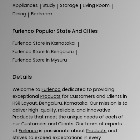
Appliances
Study
Storage
Living Room
|
|
|
|
Dining
Bedroom
|
Furlenco
Popular State And Cities
Furlenco
Store In Karnataka
|
Furlenco
Store In Bengaluru
|
Furlenco
Store In Mysuru
Details
Welcome to
Furlenco
dedicated to providing
exceptional
Products
for Customers and Clients in
HSR Layout
,
Bengaluru
,
Karnataka
. Our mission is to
deliver high-quality, reliable, and innovative
Products
that meet the unique needs of each of
our Customers and Clients. Our team of experts
at
Furlenco
is passionate about
Products
and
strives to exceed expectations in every