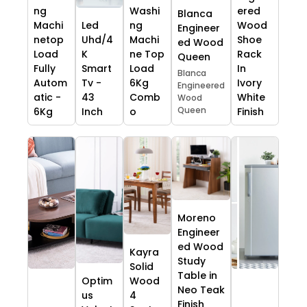
ng
Washi
ered
Blanca
Machi
Led
ng
Wood
Engineer
netop
Uhd/4
Machi
Shoe
ed Wood
Load
K
ne Top
Rack
Queen
Fully
Smart
Load
In
Blanca
Autom
Tv -
6Kg
Ivory
Engineered
atic -
43
Comb
White
Wood
Queen
6Kg
Inch
o
Finish
Moreno
Engineer
ed Wood
Kayra
Study
Solid
Table in
Optim
Wood
Neo Teak
us
4
Finish