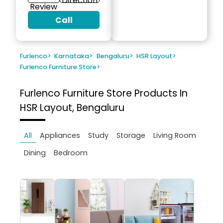
Direction
Review
Call
Furlenco
>
Karnataka
>
Bengaluru
>
HSR Layout
>
Furlenco Furniture Store
>
Furlenco Furniture Store
Products In
HSR Layout, Bengaluru
All
Appliances
Study
Storage
Living Room
Dining
Bedroom