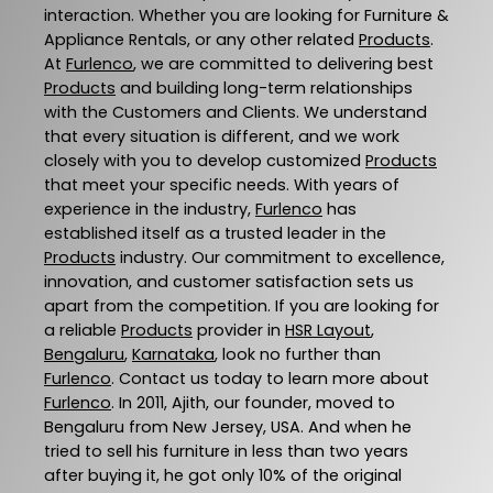
interaction. Whether you are looking for Furniture &
Appliance Rentals, or any other related
Products
.
At
Furlenco
, we are committed to delivering best
Products
and building long-term relationships
with the Customers and Clients. We understand
that every situation is different, and we work
closely with you to develop customized
Products
that meet your specific needs. With years of
experience in the industry,
Furlenco
has
established itself as a trusted leader in the
Products
industry. Our commitment to excellence,
innovation, and customer satisfaction sets us
apart from the competition. If you are looking for
a reliable
Products
provider in
HSR Layout
,
Bengaluru
,
Karnataka
, look no further than
Furlenco
. Contact us today to learn more about
Furlenco
. In 2011, Ajith, our founder, moved to
Bengaluru from New Jersey, USA. And when he
tried to sell his furniture in less than two years
after buying it, he got only 10% of the original