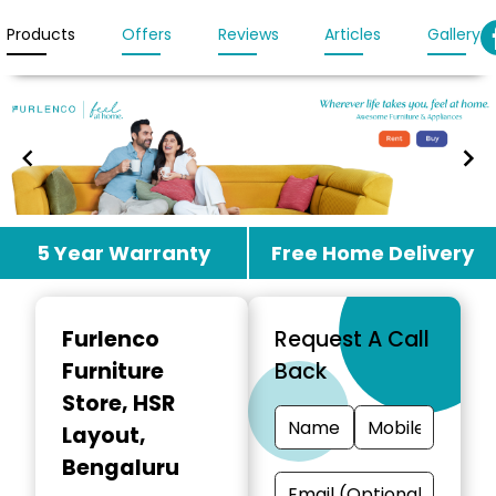
Products
Offers
Reviews
Articles
Gallery
Item
5 Year Warranty
Free Home Delivery
1
of
3
Furlenco
Request A Call
Furniture
Back
Store
, HSR
Layout,
Bengaluru