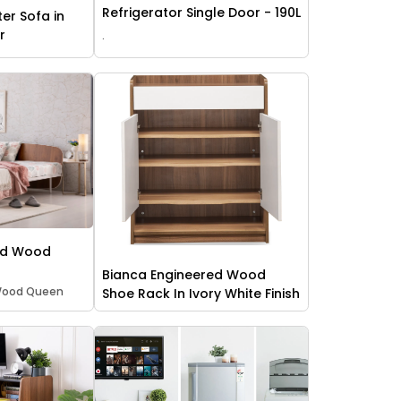
Refrigerator Single Door - 190L
ter Sofa in
r
.
ed Wood
Bianca Engineered Wood
 Wood Queen
Shoe Rack In Ivory White Finish