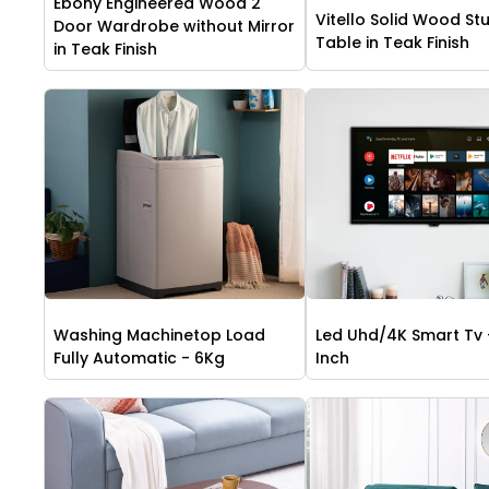
Ebony Engineered Wood 2
Vitello Solid Wood St
Door Wardrobe without Mirror
Table in Teak Finish
in Teak Finish
Washing Machinetop Load
Led Uhd/4K Smart Tv 
Fully Automatic - 6Kg
Inch