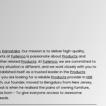
u
,
Karnataka
. Our mission is to deliver high-quality,
erts at
Furlenco
is passionate about
Products
and
other related
Products
. At
Furlenco
, we are committed to
 situation is different, and we work closely with you to
ablished itself as a trusted leader in the
Products
you are looking for a reliable
Products
provider in
HSR
 Ajith, our founder, moved to Bengaluru from New Jersey,
That is when he realised the pains of owning furniture,
o was born - To give everyone access to awesome
needs.