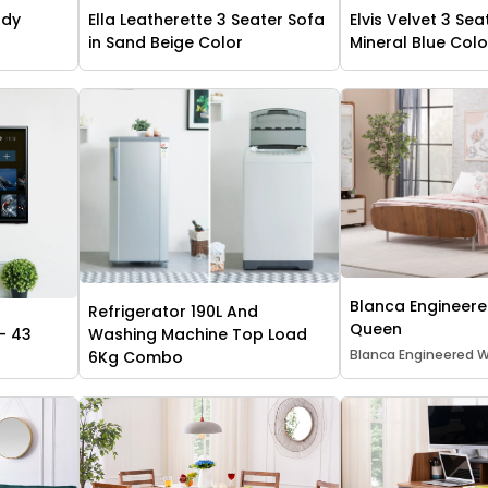
udy
Ella Leatherette 3 Seater Sofa
Elvis Velvet 3 Sea
in Sand Beige Color
Mineral Blue Colo
Blanca Engineer
Refrigerator 190L And
Queen
- 43
Washing Machine Top Load
Blanca Engineered
6Kg Combo