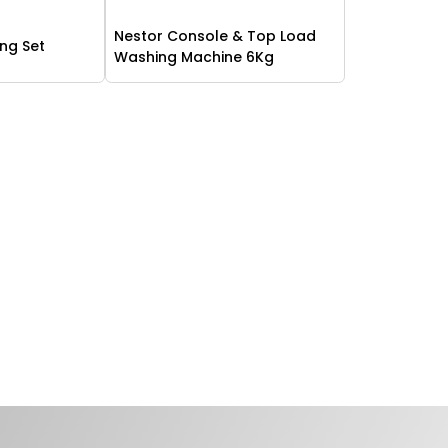
Nestor Console & Top Load
ing Set
Washing Machine 6Kg