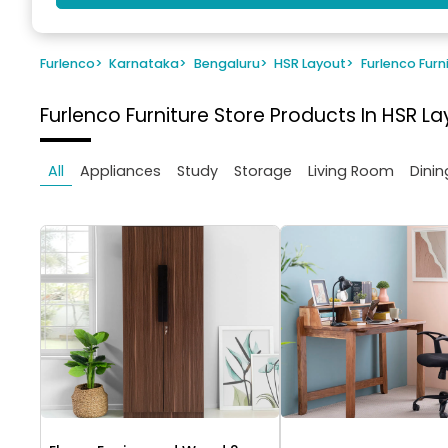
Furlenco
>
Karnataka
>
Bengaluru
>
HSR Layout
>
Furlenco Furn
Furlenco Furniture Store
Products In HSR La
All
Appliances
Study
Storage
Living Room
Dinin