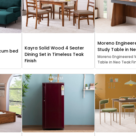
Moreno Enginee
Kayra Solid Wood 4 Seater
Study Table in Ne
 cum bed
Dining Set in Timeless Teak
Moreno Engineered 
Finish
Table in Neo Teak Fin.