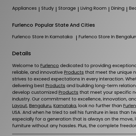
Appliances
Study
Storage
Living Room
Dining
Be
|
|
|
|
|
Furlenco
Popular State And Cities
Furlenco
Store In Karnataka
Furlenco
Store In Bengalur
|
Details
Welcome to
Furlenco
dedicated to providing exception
reliable, and innovative
Products
that meet the unique n
strives to exceed expectations in every interaction. Whe
delivering best
Products
and building long-term relation
develop customized
Products
that meet your specific ne
industry. Our commitment to excellence, innovation, and
Layout
,
Bengaluru
,
Karnataka
, look no further than
Furle
USA. And when he tried to sell his furniture in less than t
especially for a generation that is always on the move,
furniture without any hassles. Plus, the complete freedom