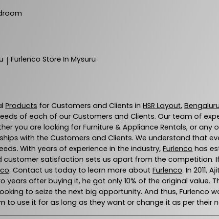
droom
u
Furlenco
Store In Mysuru
|
al
Products
for Customers and Clients in
HSR Layout
,
Bengalur
eeds of each of our Customers and Clients. Our team of exp
ther you are looking for Furniture & Appliance Rentals, or any 
ships with the Customers and Clients. We understand that every
eds. With years of experience in the industry,
Furlenco
has est
 customer satisfaction sets us apart from the competition. If 
nco
. Contact us today to learn more about
Furlenco
. In 2011,
wo years after buying it, he got only 10% of the original value. 
 looking to seize the next big opportunity. And thus, Furlenc
 to use it for as long as they want or change it as per their 