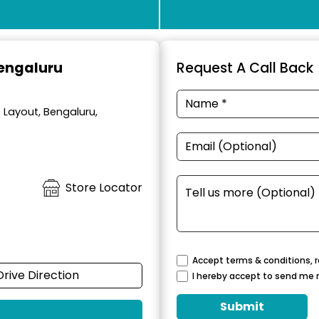
Bengaluru
Request A Call Back
R Layout, Bengaluru,
Store Locator
Accept terms & conditions, r
Drive Direction
I hereby accept to send me 
Submit