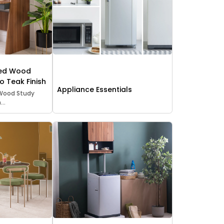
red Wood
o Teak Finish
Appliance Essentials
Wood Study
..