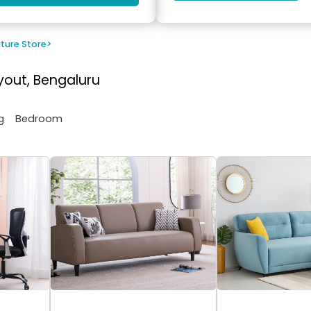
iture Store
>
yout, Bengaluru
g
Bedroom