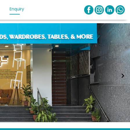
Enquiry