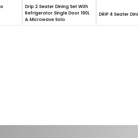
ox
Drip 2 Seater Dining Set With
n
Refrigerator Single Door 190L
DRIP 4 Seater Din
& Microwave Solo