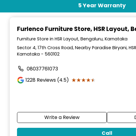
Item
5 Year Warranty
1
of
2
Furlenco Furniture Store
, HSR Layout, 
Furniture Store in HSR Layout, Bengaluru, Karnataka
Sector 4, 17th Cross Road, Nearby Paradise Biryani, HS
Karnataka - 560102
08037761073
★★★★★
★★★★★
1228
Reviews (4.5)
Write a Review
Call