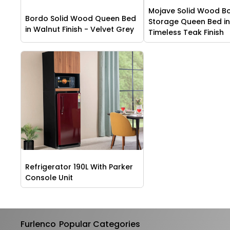
Mojave Solid Wood B
Bordo Solid Wood Queen Bed
Storage Queen Bed i
in Walnut Finish - Velvet Grey
Timeless Teak Finish
Refrigerator 190L With Parker
Console Unit
Furlenco
Popular Categories