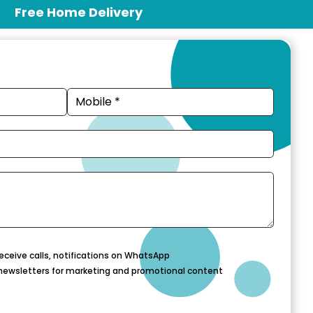
Free Home Delivery
eceive calls, notifications on WhatsApp
newsletters for marketing and promotional content