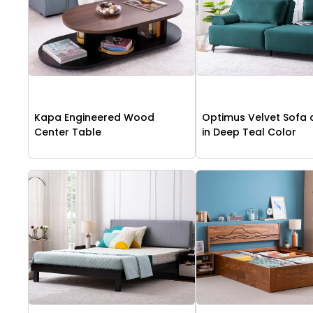
Kapa Engineered Wood
Optimus Velvet Sofa
Center Table
in Deep Teal Color