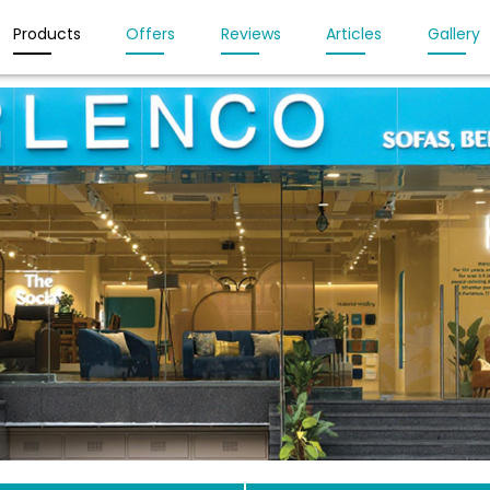
Products
Offers
Reviews
Articles
Gallery