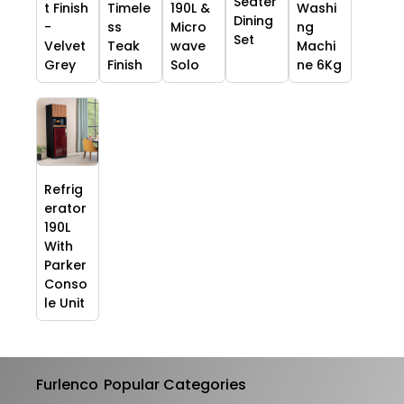
Seater
t Finish
Timele
190L &
Washi
Dining
-
ss
Micro
ng
Set
Velvet
Teak
wave
Machi
Grey
Finish
Solo
ne 6Kg
Refrig
erator
190L
With
Parker
Conso
le Unit
Furlenco
Popular Categories