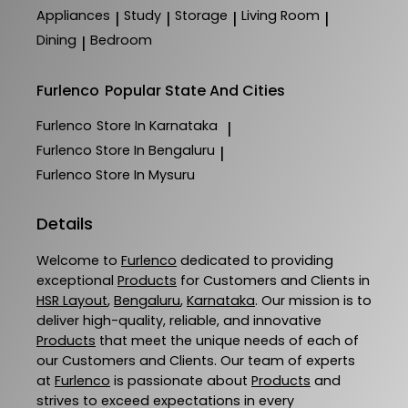
Appliances
Study
Storage
Living Room
|
|
|
|
Dining
Bedroom
|
Furlenco
Popular State And Cities
Furlenco
Store In Karnataka
|
Furlenco
Store In Bengaluru
|
Furlenco
Store In Mysuru
Details
Welcome to
Furlenco
dedicated to providing
exceptional
Products
for Customers and Clients in
HSR Layout
,
Bengaluru
,
Karnataka
. Our mission is to
deliver high-quality, reliable, and innovative
Products
that meet the unique needs of each of
our Customers and Clients. Our team of experts
at
Furlenco
is passionate about
Products
and
strives to exceed expectations in every