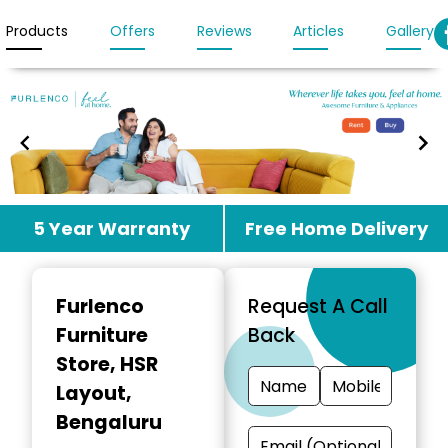
Products
Offers
Reviews
Articles
Gallery
Item
5 Year Warranty
Free Home Delivery
1
of
3
Furlenco
Request A Call
Furniture
Back
Store
, HSR
Layout,
Bengaluru