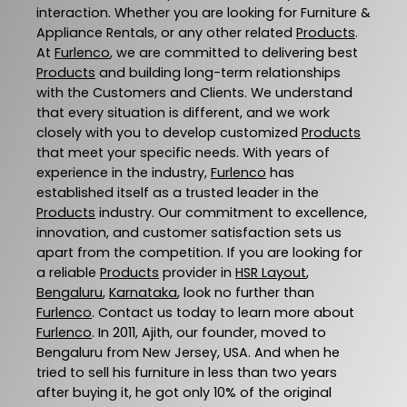
interaction. Whether you are looking for Furniture &
Appliance Rentals, or any other related
Products
.
At
Furlenco
, we are committed to delivering best
Products
and building long-term relationships
with the Customers and Clients. We understand
that every situation is different, and we work
closely with you to develop customized
Products
that meet your specific needs. With years of
experience in the industry,
Furlenco
has
established itself as a trusted leader in the
Products
industry. Our commitment to excellence,
innovation, and customer satisfaction sets us
apart from the competition. If you are looking for
a reliable
Products
provider in
HSR Layout
,
Bengaluru
,
Karnataka
, look no further than
Furlenco
. Contact us today to learn more about
Furlenco
. In 2011, Ajith, our founder, moved to
Bengaluru from New Jersey, USA. And when he
tried to sell his furniture in less than two years
after buying it, he got only 10% of the original