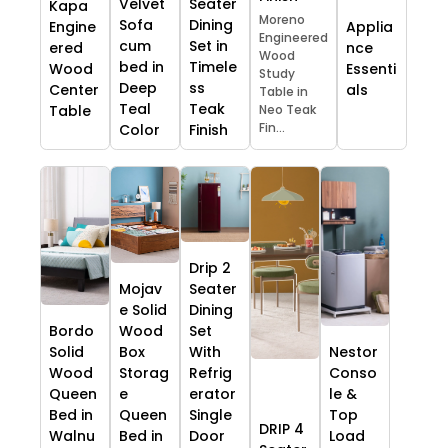
Velvet
Seater
Kapa
Moreno
Sofa
Dining
Engine
Applia
Engineered
cum
Set in
ered
nce
Wood
bed in
Timele
Wood
Essenti
Study
Deep
ss
Center
als
Table in
Teal
Teak
Table
Neo Teak
Fin...
Color
Finish
Drip 2
Mojav
Seater
e Solid
Dining
Bordo
Wood
Set
Solid
Box
With
Nestor
Wood
Storag
Refrig
Conso
Queen
e
erator
le &
Bed in
Queen
Single
Top
DRIP 4
Walnu
Bed in
Door
Load