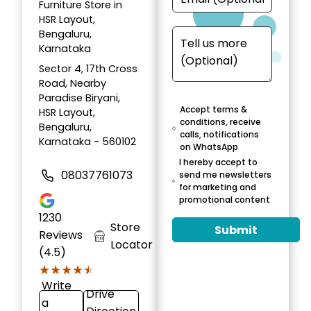
Furniture Store in
HSR Layout,
Bengaluru,
Karnataka
Sector 4, 17th Cross
Road, Nearby
Paradise Biryani,
Accept terms &
HSR Layout,
conditions, receive
Bengaluru,
calls, notifications
Karnataka - 560102
on WhatsApp
I hereby accept to
08037761073
send me newsletters
for marketing and
promotional content
1230
Store
Submit
Reviews
Locator
(4.5)
★★★★★
★★★★★
Write
Drive
a