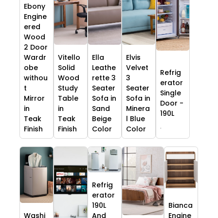
Ebony
Engine
ered
Wood
2 Door
Wardr
Vitello
Ella
Elvis
obe
Solid
Leathe
Velvet
Refrig
withou
Wood
rette 3
3
erator
t
Study
Seater
Seater
Single
Mirror
Table
Sofa in
Sofa in
Door -
in
in
Sand
Minera
190L
Teak
Teak
Beige
l Blue
.
Finish
Finish
Color
Color
Refrig
erator
190L
Bianca
Washi
And
Engine