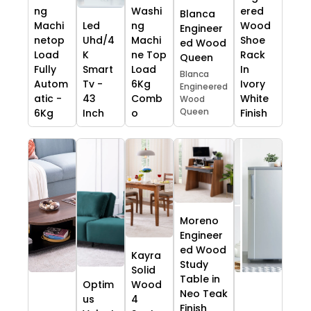
ng
Washi
ered
Blanca
Machi
Led
ng
Wood
Engineer
netop
Uhd/4
Machi
Shoe
ed Wood
Load
K
ne Top
Rack
Queen
Fully
Smart
Load
In
Blanca
Autom
Tv -
6Kg
Ivory
Engineered
atic -
43
Comb
White
Wood
Queen
6Kg
Inch
o
Finish
Moreno
Engineer
ed Wood
Kayra
Study
Solid
Table in
Optim
Wood
Neo Teak
us
4
Finish