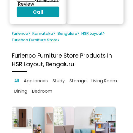
Direction
Review
Call
Furlenco
>
Karnataka
>
Bengaluru
>
HSR Layout
>
Furlenco Furniture Store
>
Furlenco Furniture Store
Products In
HSR Layout, Bengaluru
All
Appliances
Study
Storage
Living Room
Dining
Bedroom