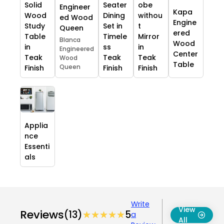
Solid
Seater
obe
Engineer
Kapa
Wood
Dining
withou
ed Wood
Engine
Study
Set in
t
Queen
ered
Table
Timele
Mirror
Blanca
Wood
in
ss
in
Engineered
Center
Teak
Teak
Teak
Wood
Table
Queen
Finish
Finish
Finish
Applia
nce
Essenti
als
Write
View
Reviews
(13)
★★★★★
★★★★★
5
a
All