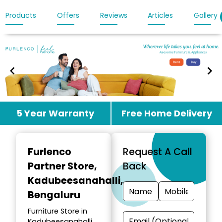
Products
Offers
Reviews
Articles
Gallery
Item
5 Year Warranty
Free Home Delivery
1
of
3
Furlenco
Request A Call
Partner Store
,
Back
Kadubeesanahalli,
Bengaluru
Furniture Store in
Kadubeesanahalli,