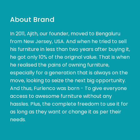
About Brand
In 2011, Ajith, our founder, moved to Bengaluru
from New Jersey, USA. And when he tried to sell
his furniture in less than two years after buying it,
he got only 10% of the original value. That is when
he realised the pains of owning furniture,
especially for a generation that is always on the
move, looking to seize the next big opportunity.
And thus, Furlenco was born - To give everyone
access to awesome furniture without any
hassles. Plus, the complete freedom to use it for
as long as they want or change it as per their
needs.