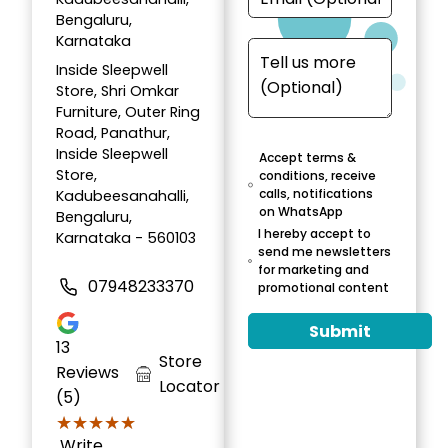
Bengaluru,
Karnataka
Inside Sleepwell
Store, Shri Omkar
Furniture, Outer Ring
Road, Panathur,
Inside Sleepwell
Accept terms &
Store,
conditions, receive
calls, notifications
Kadubeesanahalli,
on WhatsApp
Bengaluru,
I hereby accept to
Karnataka - 560103
send me newsletters
for marketing and
07948233370
promotional content
Submit
13
Store
Reviews
Locator
(5)
★★★★★
★★★★★
Write