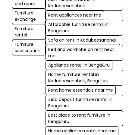
and repair
Kadubeesanahalli
Furniture
Rent appliances near me
exchange
Affordable furniture rental in
Furniture
Bengaluru
rental
Sofa on rent in Kadubeesanahalli
Furniture
Bed and wardrobe on rent near
subscription
me
Appliance rental in Bengaluru
Home furniture rental in
Kadubeesanahalli, Bengaluru
Rent home essentials near me
Zero deposit furniture rental in
Bengaluru
Best place to rent furniture in
Bengaluru
Home appliance rental near me