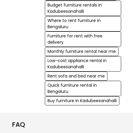
Budget furniture rentals in
Kadubeesanahalli
Where to rent furniture in
Bengaluru
Furniture for rent with free
delivery
Monthly furniture rental near me
Low-cost appliance rental in
Kadubeesanahalli
Rent sofa and bed near me
Quick furniture rental in
Bengaluru
Buy furniture in Kadubeesanahalli
FAQ