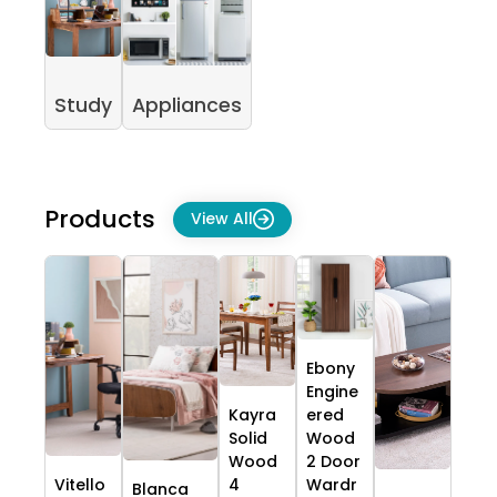
Study
Appliances
Products
View All
Ebony
Engine
Kayra
ered
Solid
Wood
Wood
2 Door
Vitello
4
Wardr
Blanca