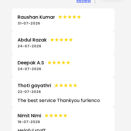
Review
★★★★★
★★★★★
Raushan Kumar
31-07-2026
★★★★★
★★★★★
Abdul Razak
24-07-2026
★★★★★
★★★★★
Deepak A.S
24-07-2026
★★★★★
★★★★★
Thoti gayathri
22-07-2026
The best service Thankyou furlenco
★★★★★
★★★★★
Nimit Nimi
16-07-2026
Helpful staff