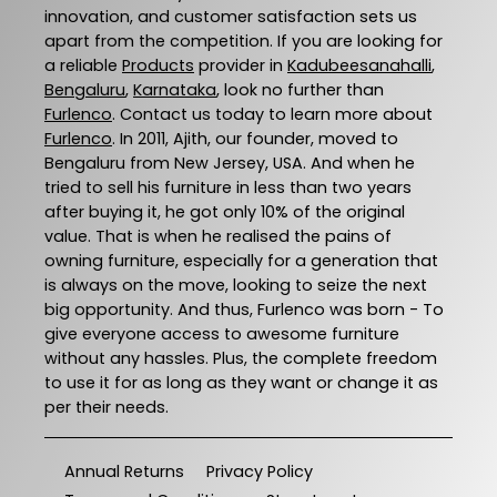
innovation, and customer satisfaction sets us
apart from the competition. If you are looking for
a reliable
Products
provider in
Kadubeesanahalli
,
Bengaluru
,
Karnataka
, look no further than
Furlenco
. Contact us today to learn more about
Furlenco
. In 2011, Ajith, our founder, moved to
Bengaluru from New Jersey, USA. And when he
tried to sell his furniture in less than two years
after buying it, he got only 10% of the original
value. That is when he realised the pains of
owning furniture, especially for a generation that
is always on the move, looking to seize the next
big opportunity. And thus, Furlenco was born - To
give everyone access to awesome furniture
without any hassles. Plus, the complete freedom
to use it for as long as they want or change it as
per their needs.
Annual Returns
Privacy Policy