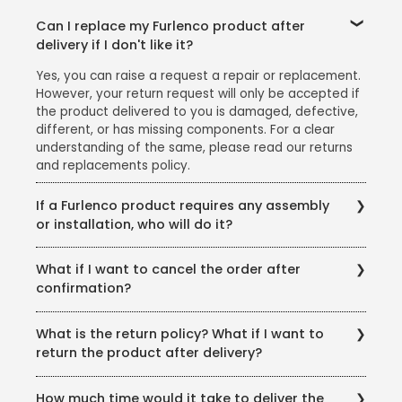
Can I replace my Furlenco product after
delivery if I don't like it?
Yes, you can raise a request a repair or replacement.
However, your return request will only be accepted if
the product delivered to you is damaged, defective,
different, or has missing components. For a clear
understanding of the same, please read our returns
and replacements policy.
If a Furlenco product requires any assembly
or installation, who will do it?
We offer free delivery, assembly, and installation for
What if I want to cancel the order after
all our products. Please note: We would advise you to
confirmation?
avail the free delivery and installation service that we
provide as the warranty will stand void if the
You can cancel your order anytime before the
products are damaged in the event of self or third-
What is the return policy? What if I want to
product is shipped and get a full refund. However,
party installation.
return the product after delivery?
you will not be able to cancel the order once it has
been shipped.
In case you receive a damaged product, you can
How much time would it take to deliver the