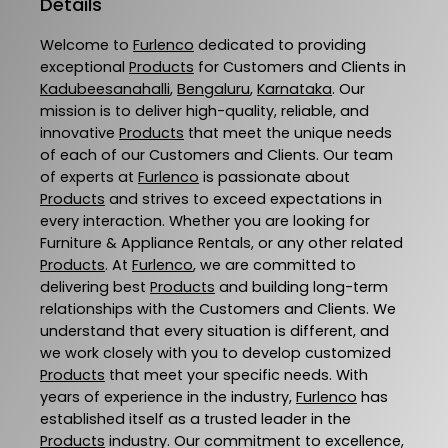
Details
Welcome to
Furlenco
dedicated to providing
exceptional
Products
for Customers and Clients in
Kadubeesanahalli
,
Bengaluru
,
Karnataka
. Our
mission is to deliver high-quality, reliable, and
innovative
Products
that meet the unique needs
of each of our Customers and Clients. Our team
of experts at
Furlenco
is passionate about
Products
and strives to exceed expectations in
every interaction. Whether you are looking for
Furniture & Appliance Rentals, or any other related
Products
. At
Furlenco
, we are committed to
delivering best
Products
and building long-term
relationships with the Customers and Clients. We
understand that every situation is different, and
we work closely with you to develop customized
Products
that meet your specific needs. With
years of experience in the industry,
Furlenco
has
established itself as a trusted leader in the
Products
industry. Our commitment to excellence,