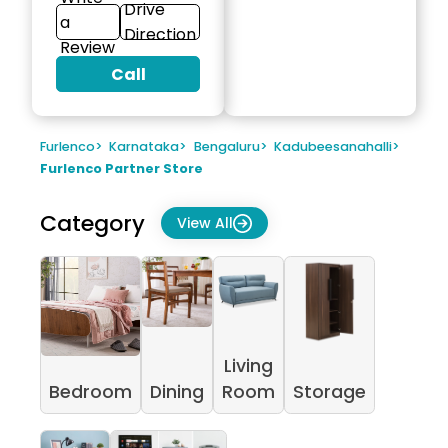
Drive
a
Direction
Review
Call
Furlenco
>
Karnataka
>
Bengaluru
>
Kadubeesanahalli
>
Furlenco Partner Store
Category
View All
Living
Bedroom
Dining
Room
Storage