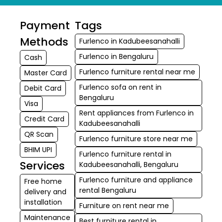
Payment
Tags
Methods
Furlenco in Kadubeesanahalli
Furlenco in Bengaluru
Cash
Furlenco furniture rental near me
Master Card
Furlenco sofa on rent in
Debit Card
Bengaluru
Visa
Rent appliances from Furlenco in
Credit Card
Kadubeesanahalli
QR Scan
Furlenco furniture store near me
BHIM UPI
Furlenco furniture rental in
Services
Kadubeesanahalli, Bengaluru
Furlenco furniture and appliance
Free home
rental Bengaluru
delivery and
installation
Furniture on rent near me
Maintenance
Best furniture rental in