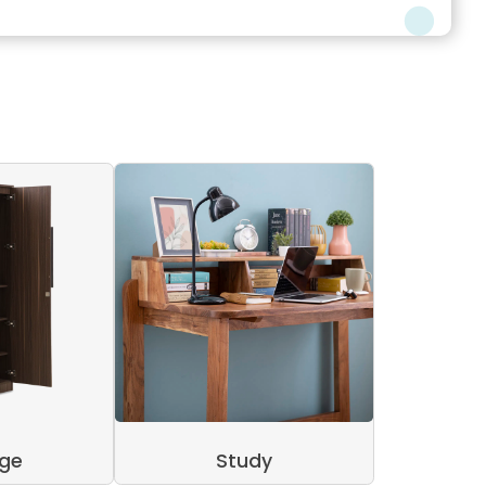
age
Study