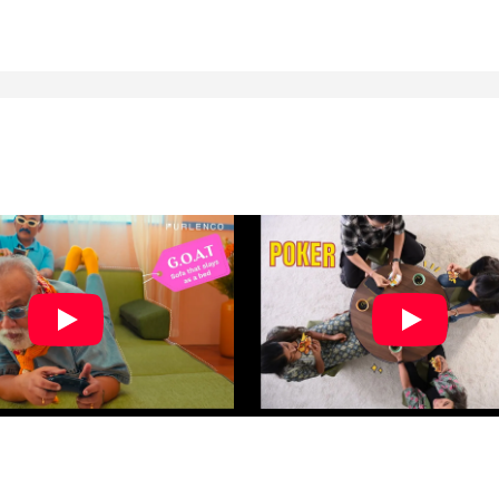
nd the staff is very good