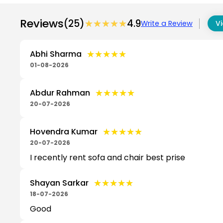
Reviews
(25)
★★★★★
★★★★★
4.9
Write a Review
Vi
★★★★★
★★★★★
Abhi Sharma
01-08-2026
★★★★★
★★★★★
Abdur Rahman
20-07-2026
★★★★★
★★★★★
Hovendra Kumar
20-07-2026
I recently rent sofa and chair best prise
★★★★★
★★★★★
Shayan Sarkar
18-07-2026
Good