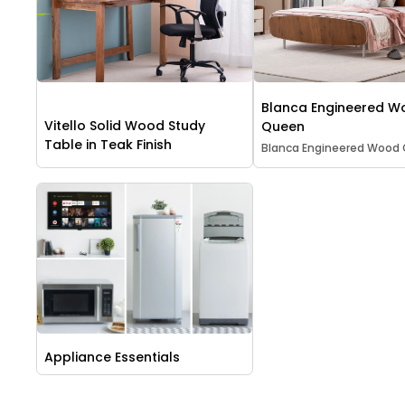
Blanca Engineered 
Vitello Solid Wood Study
Queen
Table in Teak Finish
Blanca Engineered Wood
Appliance Essentials