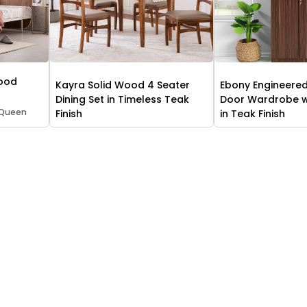
Wood
Kayra Solid Wood 4 Seater
Ebony Engineere
Dining Set in Timeless Teak
Door Wardrobe wi
 Queen
Finish
in Teak Finish