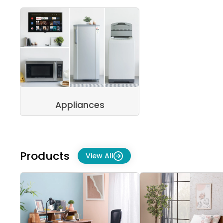
Appliances
Products
View All