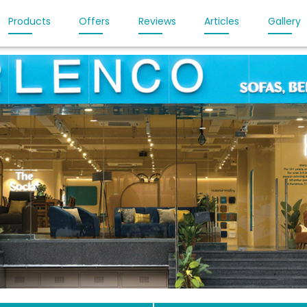
Products
Offers
Reviews
Articles
Gallery