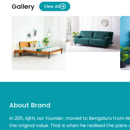
Gallery
View All
About Brand
In 2011, Ajith, our founder, moved to Bengaluru from Ne
the original value. That is when he realised the pains 