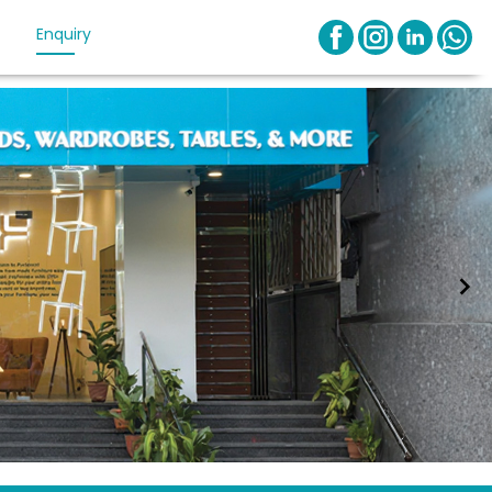
Enquiry