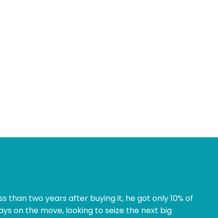
ss than two years after buying it, he got only 10% of
ways on the move, looking to seize the next big