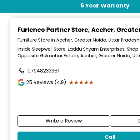
Item
5 Year Warranty
1
of
2
Furlenco Partner Store
, Accher, Greate
Furniture Store in Accher, Greater Noida, Uttar Pradesh
Inside Sleepwell Store, Laddu Shyam Enterprises, Shop 
Opposite Gulmohar Estate, Accher, Greater Noida, Utt
07948233361
★★★★★
★★★★★
25
Reviews (4.9)
Write a Review
Call