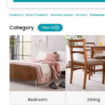
Furlenco
>
Uttar Pradesh
>
Greater Noida
>
Accher
>
Furlenco
Category
View All
Bedroom
Dining