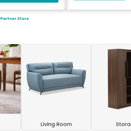
 Partner Store
Living Room
Stor