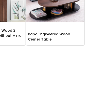
d Wood 2
Kapa Engineered Wood
thout Mirror
Center Table