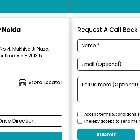
r Noida
Request A Call Back
No 4, Mukhiya Ji Plaza,
ar Pradesh - 201315
Store Locator
Accept terms & conditions, r
Drive Direction
I hereby accept to send me 
Submit