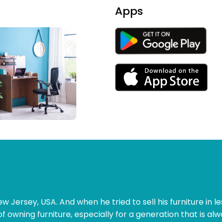
Apps
w Jersey, USA. And when he tried to sell his furniture in le
of owning furniture, especially for a generation that is al