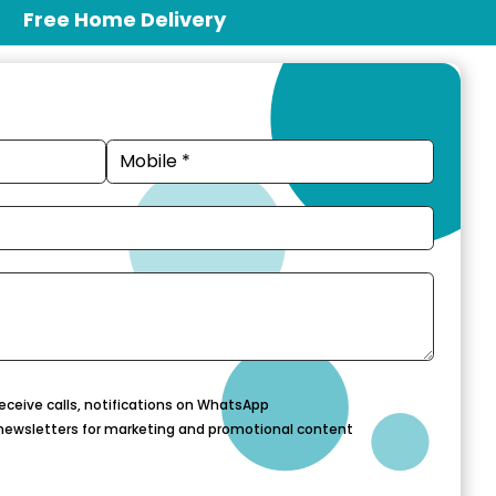
Free Home Delivery
eceive calls, notifications on WhatsApp
newsletters for marketing and promotional content