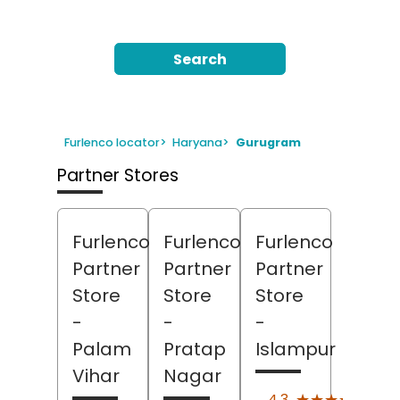
Search
Furlenco locator
>
Haryana
>
Gurugram
Partner Stores
Furlenco
Furlenco
Furlenco
Partner
Partner
Partner
Store
Store
Store
-
-
-
Palam
Pratap
Islampur
Vihar
Nagar
(6)
★★★★★
★★★★★
4.3