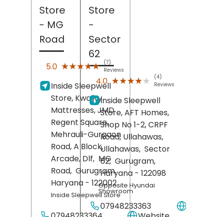
Store
Store
- MG
-
Road
Sector
62
(7)
★★★★★
★★★★★
5.0
Reviews
(4)
★★★★★
★★★★★
4.0
Inside Sleepwell
Reviews
Store, Kwality
Inside Sleepwell
Mattresses, JMD
Store, AFT Homes,
Regent Square,
Shop No 1-2, CRPF
Mehrauli-Gurgaon
Road, Ullahawas,
Road, A Block,
Ullahawas,
Sector
Arcade, Dlf,
MG
62,
Gurugram
,
Road,
Gurugram
,
Haryana
- 122098
Haryana
- 122002
Opposite Hyundai
Showroom
Inside Sleepwell Store
07948233363
Websit
07948233364
Website