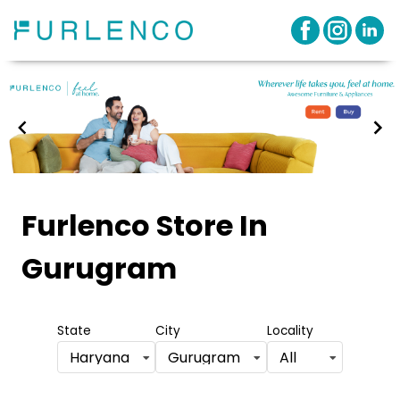
Item
1
Furlenco Store
In
of
Gurugram
3
State
City
Locality
Haryana
Gurugram
All