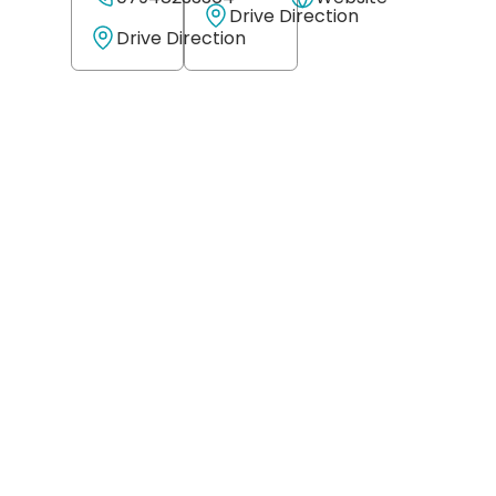
Drive Direction
Drive Direction