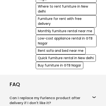
Where to rent furniture in New
delhi
Furniture for rent with free
delivery
Monthly furniture rental near me
Low-cost appliance rental in GTB
Nagar
Rent sofa and bed near me
Quick furniture rental in New delhi
Buy furniture in GTB Nagar
FAQ
Can I replace my Furlenco product after
delivery if I don't like it?