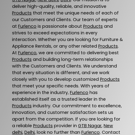
deliver high-quality, reliable, and innovative
Products
that meet the unique needs of each of
our Customers and Clients. Our team of experts
at
Furlenco
is passionate about
Products
and
strives to exceed expectations in every
interaction. Whether you are looking for Furniture &
Appliance Rentals, or any other related
Products
.
At
Furlenco
, we are committed to delivering best
Products
and building long-term relationships
with the Customers and Clients. We understand
that every situation is different, and we work
closely with you to develop customized
Products
that meet your specific needs. With years of
experience in the industry,
Furlenco
has
established itself as a trusted leader in the
Products
industry. Our commitment to excellence,
innovation, and customer satisfaction sets us
apart from the competition. If you are looking for
a reliable
Products
provider in
GTB Nagar
,
New
delhi
,
Delhi
, look no further than
Furlenco
. Contact