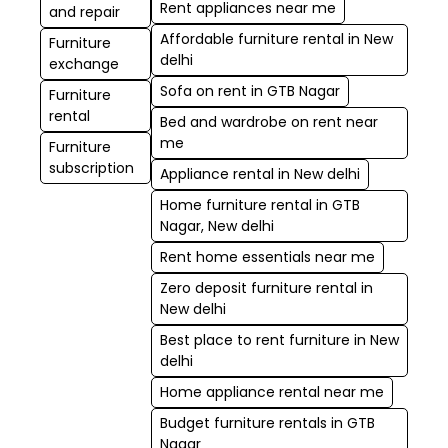
Rent appliances near me
and repair
Affordable furniture rental in New
Furniture
delhi
exchange
Sofa on rent in GTB Nagar
Furniture
rental
Bed and wardrobe on rent near
me
Furniture
subscription
Appliance rental in New delhi
Home furniture rental in GTB
Nagar, New delhi
Rent home essentials near me
Zero deposit furniture rental in
New delhi
Best place to rent furniture in New
delhi
Home appliance rental near me
Budget furniture rentals in GTB
Nagar