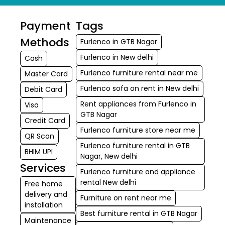
Payment
Tags
Methods
Furlenco in GTB Nagar
Furlenco in New delhi
Cash
Furlenco furniture rental near me
Master Card
Furlenco sofa on rent in New delhi
Debit Card
Rent appliances from Furlenco in
Visa
GTB Nagar
Credit Card
Furlenco furniture store near me
QR Scan
Furlenco furniture rental in GTB
BHIM UPI
Nagar, New delhi
Services
Furlenco furniture and appliance
rental New delhi
Free home
delivery and
Furniture on rent near me
installation
Best furniture rental in GTB Nagar
Maintenance