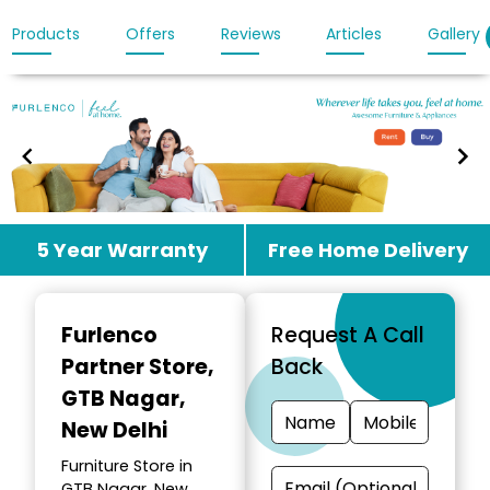
Products
Offers
Reviews
Articles
Gallery
Item
5 Year Warranty
Free Home Delivery
1
of
3
Furlenco
Request A Call
Partner Store
,
Back
GTB Nagar,
New Delhi
Furniture Store in
GTB Nagar, New