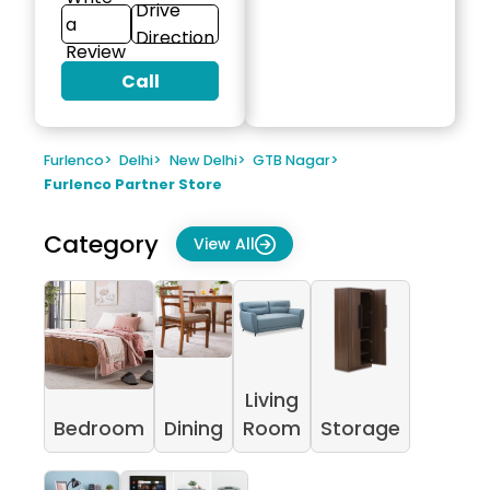
Drive
a
Direction
Review
Call
Furlenco
>
Delhi
>
New Delhi
>
GTB Nagar
>
Furlenco Partner Store
Category
View All
Living
Bedroom
Dining
Room
Storage