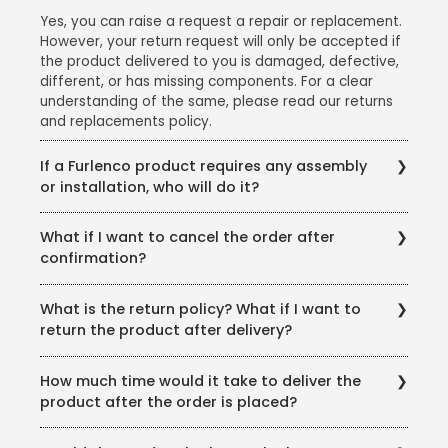
Yes, you can raise a request a repair or replacement.
However, your return request will only be accepted if
the product delivered to you is damaged, defective,
different, or has missing components. For a clear
understanding of the same, please read our returns
and replacements policy.
If a Furlenco product requires any assembly
or installation, who will do it?
We offer free delivery, assembly, and installation for
What if I want to cancel the order after
all our products. Please note: We would advise you to
confirmation?
avail the free delivery and installation service that we
provide as the warranty will stand void if the
You can cancel your order anytime before the
products are damaged in the event of self or third-
What is the return policy? What if I want to
product is shipped and get a full refund. However,
party installation.
return the product after delivery?
you will not be able to cancel the order once it has
been shipped.
In case you receive a damaged product, you can
How much time would it take to deliver the
report it at the time of delivery or installation and we
product after the order is placed?
will replace it in the next available delivery slot.
You will find the expected delivery time for your pin-