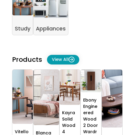
Study
Appliances
Products
View All
Ebony
Engine
Kayra
ered
Solid
Wood
Wood
2 Door
Vitello
4
Wardr
Blanca