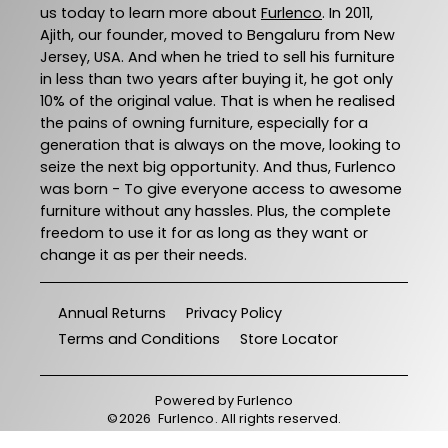
us today to learn more about
Furlenco
. In 2011,
Ajith, our founder, moved to Bengaluru from New
Jersey, USA. And when he tried to sell his furniture
in less than two years after buying it, he got only
10% of the original value. That is when he realised
the pains of owning furniture, especially for a
generation that is always on the move, looking to
seize the next big opportunity. And thus, Furlenco
was born - To give everyone access to awesome
furniture without any hassles. Plus, the complete
freedom to use it for as long as they want or
change it as per their needs.
Annual Returns
Privacy Policy
Terms and Conditions
Store Locator
Powered by
Furlenco
©
2026
Furlenco
. All rights reserved.