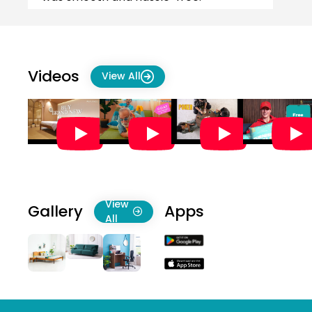
Delivery was on time as promised,
which wa...
Videos
View All
View
Gallery
Apps
All