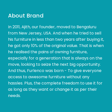
About Brand
In 2011, Ajith, our founder, moved to Bengaluru
from New Jersey, USA. And when he tried to sell
his furniture in less than two years after buying it,
he got only 10% of the original value. That is when
he realised the pains of owning furniture,
especially for a generation that is always on the
move, looking to seize the next big opportunity.
And thus, Furlenco was born - To give everyone
access to awesome furniture without any
hassles. Plus, the complete freedom to use it for
as long as they want or change it as per their
needs.