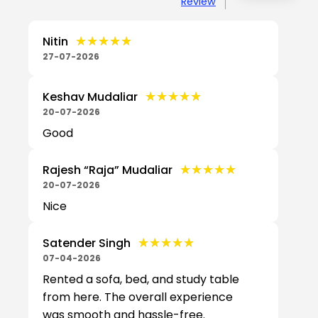
Review
★★★★★
★★★★★
Nitin
27-07-2026
★★★★★
★★★★★
Keshav Mudaliar
20-07-2026
Good
★★★★★
★★★★★
Rajesh “Raja” Mudaliar
20-07-2026
Nice
★★★★★
★★★★★
Satender Singh
07-04-2026
Rented a sofa, bed, and study table
from here. The overall experience
was smooth and hassle-free.