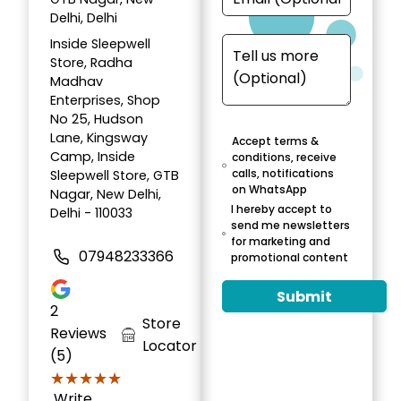
Delhi, Delhi
Inside Sleepwell
Store, Radha
Madhav
Enterprises, Shop
No 25, Hudson
Lane, Kingsway
Accept terms &
Camp, Inside
conditions, receive
calls, notifications
Sleepwell Store, GTB
on WhatsApp
Nagar, New Delhi,
I hereby accept to
Delhi - 110033
send me newsletters
for marketing and
07948233366
promotional content
Submit
2
Store
Reviews
Locator
(5)
★★★★★
★★★★★
Write