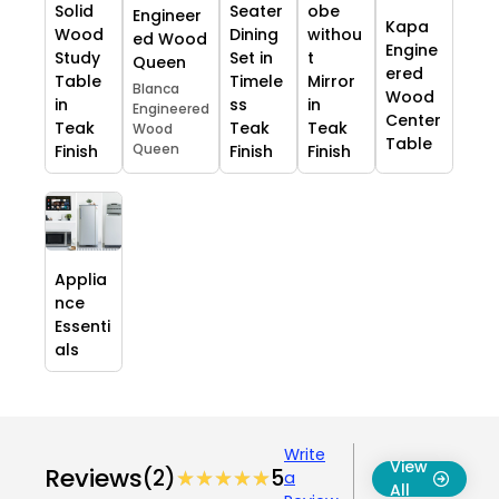
Solid
Seater
obe
Engineer
Kapa
Wood
Dining
withou
ed Wood
Engine
Study
Set in
t
Queen
ered
Table
Timele
Mirror
Blanca
Wood
in
ss
in
Engineered
Center
Teak
Teak
Teak
Wood
Table
Queen
Finish
Finish
Finish
Applia
nce
Essenti
als
Write
View
Reviews
(2)
★★★★★
★★★★★
5
a
All