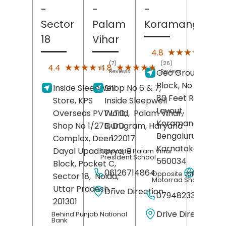
-
-
-
Sector
Palam
Koramangala
18
Vihar
(25)
★★★★★
★★★★★
4.8
Revi
(7)
(26)
★★★★★
★★★★★
★★★★★
★★★★★
4.4
4.8
Geo Groups, Four
Reviews
Reviews
Block, No 72/51-5
Inside Sleepwell
Shop No 6 & 7,
80 Feet Road, AV
Store, KPS
Inside Sleepwell
Layout,
Overseas PVT LTD,
World,
Palam Vihar,
Koramangala,
Shop No 1/27B, DD
Gurugram
, Haryana
Bengaluru
,
Complex, Deen
- 122017
Karnataka
-
Dayal Upadhavya, B
Opposite Palam Vihar
President School
560034
Block, Pocket C,
06126714864
Websit
Opposite JSP BMW
Sector 18,
Noida
,
Motorrad Showroom
Uttar Pradesh
-
Drive Direction
07948233357
201301
Drive Direction
Behind Punjab National
Bank