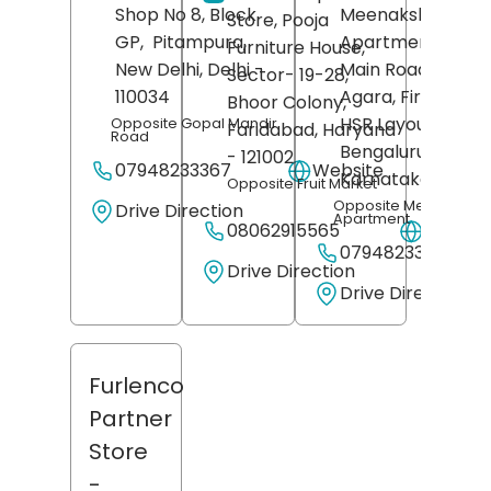
Shop No 8, Block
Meenakshi Classi
Store, Pooja
GP,
Pitampura,
Apartments, 27t
Furniture House,
New Delhi
, Delhi
-
Main Road, Phase 
Sector- 19-28,
110034
Agara, First Secto
Bhoor Colony,
HSR Layout,
Opposite Gopal Mandir
Faridabad
, Haryana
Road
Bengaluru
,
- 121002
07948233367
Website
Karnataka
- 5601
Opposite Fruit Market
Opposite Meenakshi
Drive Direction
Apartment
08062915565
Websit
07948233371
Drive Direction
Drive Direction
Furlenco
Partner
Store
-