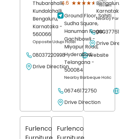
(143)
★★★★★
★★★★★
4.6
Thubarahalli,
Bengaluru
,
Reviews
Kundalahalli,
Karnataka
- 5601
Ground Floor, Sahiti
Bengaluru
,
Nearby Paradise Biry
Sudha Square,
Karnataka
-
Hanuman Nagar,
08037761073
560066
Gachibowli -
Opposite Udupi Hotel
Drive Direction
Miyapur Road,
Hyderabad
,
08037220998
Website
Telangana
-
Drive Direction
500084
Nearby Barbeque Holic
06746172750
Websit
Drive Direction
Furlenco
Furlenco
Furniture
Furniture