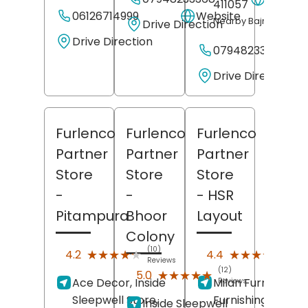
411057
06126714999
Website
Nearby Bajrang Cycl
Drive Direction
Drive Direction
07948233365
Drive Direction
Furlenco
Furlenco
Furlenco
Partner
Partner
Partner
Store
Store
Store
-
-
- HSR
Pitampura
Bhoor
Layout
Colony
(10)
(14)
★★★★★
★★★★★
★★★★★
★★★★★
4.2
4.4
Reviews
Revi
(12)
★★★★★
★★★★★
5.0
Ace Decor, Inside
Milan Furniture &
Reviews
Sleepwell Store,
Furnishing,
Inside Sleepwell