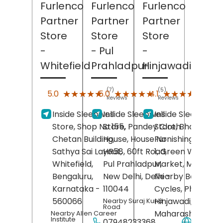
Furlenco
Furlenco
Furlenco
Partner
Partner
Partner
Store
Store
Store
-
- Pul
-
Whitefield
Prahladpur
Hinjawadi
(7)
(5)
(26)
★★★★★
★★★★★
★★★★★
★★★★★
★★★★★
★★★★★
5.0
5.0
4.1
Reviews
Reviews
Revie
Inside Sleepwell
Inside Sleepwell
Inside Sleepwell
Store, Shop No 155,
Store, Pandey Cloth
Store, Bharat
Chetan Building,
House, House No
Furnishing, Shop 
Sathya Sai Layout,
HR58, 60ft Road,
1, Green Wood
Whitefield,
Pul Prahladpur,
Market, Maan Roa
Bengaluru
,
New Delhi
, Delhi
Nearby Bajrang
-
Karnataka
-
110044
Cycles, Phase 3,
560066
Hinjawadi,
Pune
,
Nearby Suraj Kund
Road
Maharashtra
-
Nearby Allen Career
Institute
07948233368
Websit