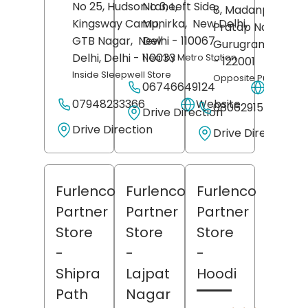
No 25, Hudson Lane,
No 3, Left Side,
8, Madanpuri Roa
Kingsway Camp,
Munirka,
New Delhi
,
Pratap Nagar,
GTB Nagar,
New
Delhi
- 110067
Gurugram
, Hary
Delhi
, Delhi
- 110033
Nearby Metro Station
- 122001
Inside Sleepwell Store
Opposite Public Heal
06746649124
Websit
07948233366
Website
08062915564
Drive Direction
Drive Direction
Drive Direction
Furlenco
Furlenco
Furlenco
Partner
Partner
Partner
Store
Store
Store
-
-
-
Shipra
Lajpat
Hoodi
Path
Nagar
(6)