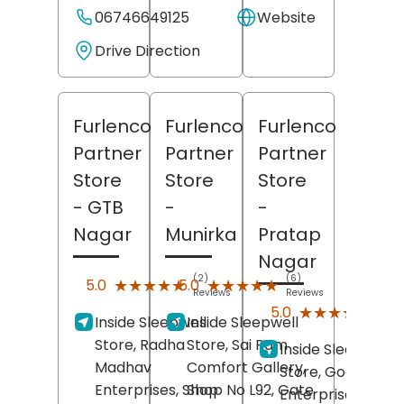
06746649125
Website
Drive Direction
Furlenco
Furlenco
Furlenco
Partner
Partner
Partner
Store
Store
Store
- GTB
-
-
Nagar
Munirka
Pratap
Nagar
(2)
(6)
★★★★★
★★★★★
★★★★★
★★★★★
5.0
5.0
Reviews
Reviews
(4)
★★★★★
★★★★★
5.0
Inside Sleepwell
Inside Sleepwell
Revi
Store, Radha
Store, Sai Ram
Inside Sleepwell
Madhav
Comfort Gallery,
Store, Goodwill
Enterprises, Shop
Shop No L92, Gate
Enterprises, Sect