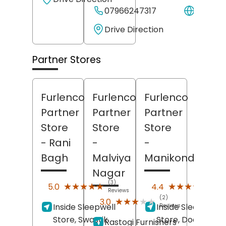
07966247317
Websit
Drive Direction
Partner Stores
Furlenco
Furlenco
Furlenco
Partner
Partner
Partner
Store
Store
Store
- Rani
-
-
Bagh
Malviya
Manikonda
Nagar
(3)
(13)
★★★★★
★★★★★
★★★★★
★★★★★
5.0
4.4
Reviews
Revi
(2)
★★★★★
★★★★★
3.0
Inside Sleepwell
Inside Sleepwell
Reviews
Store, Swastik
Store, Door No 6, 
Rastogi Furnishers