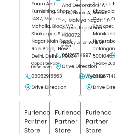
Foam And
2, Lanco Hills Road
And Decorators, A-
Furnishing, Shop No
Bhagyalaxmi
274, Block A, Sector
1487, Multani
Colony, OU Colon
4,
Malviya Nagar,
Mohalla, Block WZ,
Shaikpet,
Jaipur
, Rajasthan
-
Shakurpur, Sant
Manikonda,
400072
Nagar Main Road,
Hyderabad
,
Nearby Union Bank Of
India
Rani Bagh,
New
Telangana
-
06126714997
Websit
Delhi
, Delhi
- 110034
500104
Opposite Ram
Nearby Zudio
Drive Direction
Handloom
08062915563
Website
06126714910
Drive Direction
Drive Direction
Furlenco
Furlenco
Furlenco
Partner
Partner
Partner
Store
Store
Store