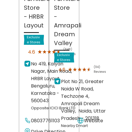
Store
Store
- HRBR
-
Layout
Amrapali
Dream
Exclusiv
Valley
e Stores
(648)
★★★★★
★★★★★
4.6
Reviews
Exclusiv
e Stores
No 419, Kalyan
(114)
★★★★★
★★★★★
4.6
Nagar, Main Road,
Reviews
HRBR Layout,
Plot No 21, Greater
Bengaluru
,
Noida W Road,
Karnataka
-
Techzone 4,
560043
Amrapali Dream
Opposite ICICI Bank LTD
Valley,
Noida
, Uttar
Pradesh
- 201318
08037761103
Website
Nearby Dmart
Drive Direction