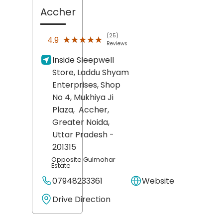
Accher
(25)
★★★★★
★★★★★
4.9
Reviews
Inside Sleepwell
Store, Laddu Shyam
Enterprises, Shop
No 4, Mukhiya Ji
Plaza,
Accher,
Greater Noida
,
Uttar Pradesh
-
201315
Opposite Gulmohar
Estate
07948233361
Website
Drive Direction