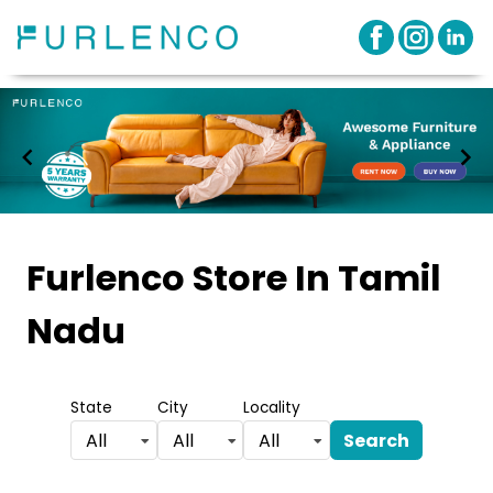
Item
1
Furlenco Store
In Tamil
of
Nadu
3
State
City
Locality
Search
All
All
All