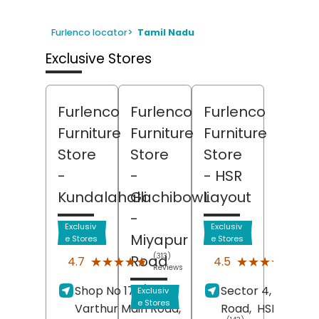
Furlenco locator
>
Tamil Nadu
Exclusive Stores
Furlenco
Furlenco
Furlenco
Furniture
Furniture
Furniture
Store
Store
Store
-
-
- HSR
Kundalahalli
Gachibowli
Layout
-
Exclusiv
Exclusiv
Miyapur
e Stores
e Stores
(313)
(122
Road
★★★★★
★★★★★
★★★★★
★★★★★
4.7
4.5
Reviews
Revi
Shop No 173/47,
Sector 4, 17th Cr
Exclusiv
e Stores
Varthur Main Road,
Road,
HSR Layout